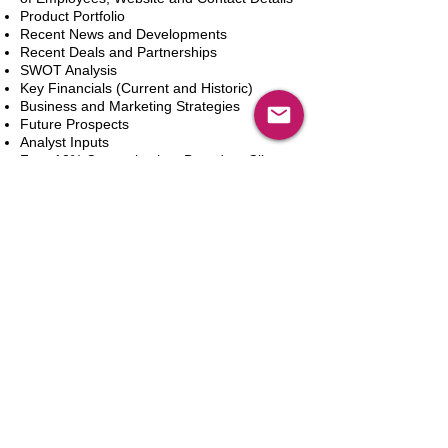
Product Portfolio
Recent News and Developments
Recent Deals and Partnerships
SWOT Analysis
Key Financials (Current and Historic)
Business and Marketing Strategies
Future Prospects
Analyst Inputs
Free 10% Customization, Based on Client
Requirements
In den Warenkorb