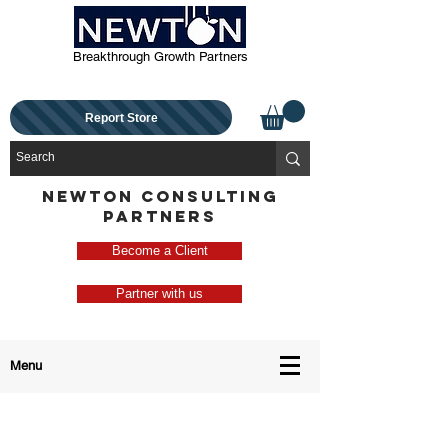
Breakthrough Growth Partners
Report Store
NEWTON CONSULTING
PARTNERS
Become a Client
Partner with us
Menu