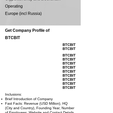
Operating
Europe (incl Russia)
Get Company Profile of
BTCBIT
BTCBIT
BTCBIT
BTCBIT
BTCBIT
BTCBIT
BTCBIT
BTCBIT
BTCBIT
BTCBIT
BTCBIT
BTCBIT
Inclusions:
Brief Introduction of Company
Fast Facts: Revenue (USD Million), HQ
(City and Country), Founding Year, Number
of Employees, Website and Contact Details