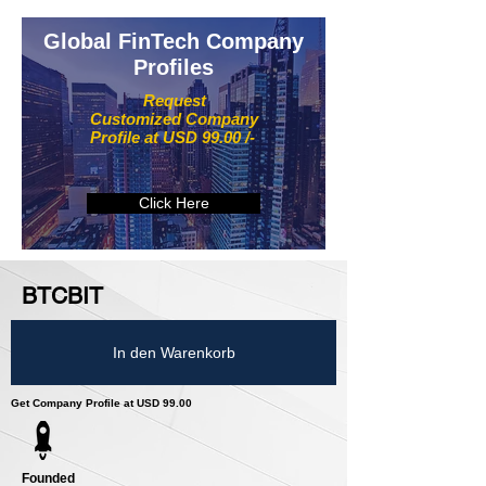
Global FinTech Company
Profiles
Request
Customized Company
Profile at USD 99.00 /-
Click Here
BTCBIT
In den Warenkorb
Get Company Profile at USD 99.00
Founded