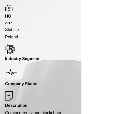
HQ
2017
Slubice
Poland
Industry Segment
Company Status
Description
Cryptocurrency and blockchain