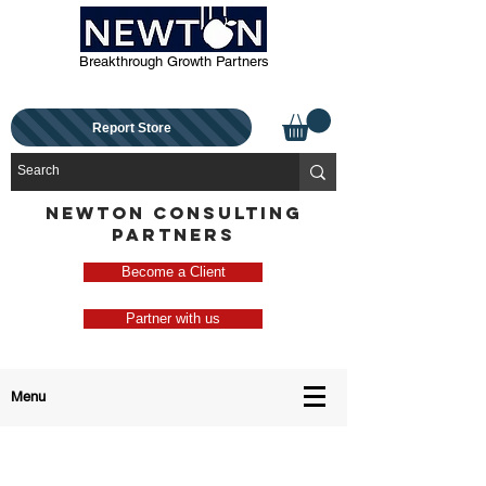
Breakthrough Growth Partners
Report Store
NEWTON CONSULTING
PARTNERS
Become a Client
Partner with us
Menu