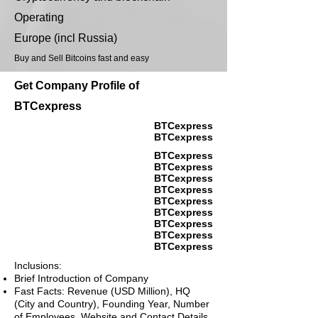
Operating
Europe (incl Russia)
Buy and Sell Bitcoins fast and easy
Get Company Profile of
BTCexpress
BTCexpress
BTCexpress
BTCexpress
BTCexpress
BTCexpress
BTCexpress
BTCexpress
BTCexpress
BTCexpress
BTCexpress
BTCexpress
Inclusions:
Brief Introduction of Company
Fast Facts: Revenue (USD Million), HQ
(City and Country), Founding Year, Number
of Employees, Website and Contact Details