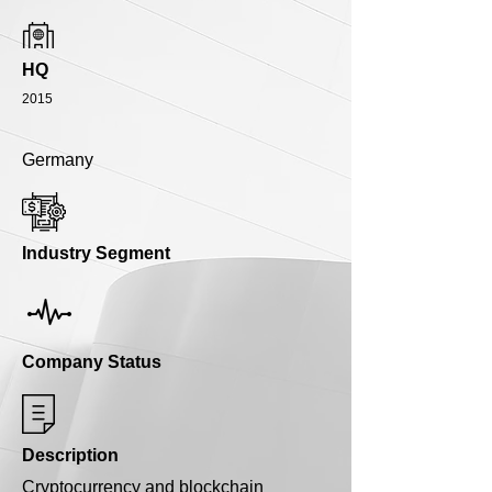
HQ
2015
Germany
Industry Segment
Company Status
Description
Cryptocurrency and blockchain