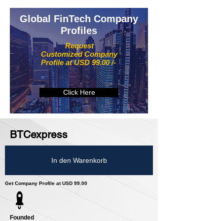
Global FinTech Company
Profiles
Request
Customized Company
Profile at USD 99.00 /-
Click Here
BTCexpress
In den Warenkorb
Get Company Profile at USD 99.00
Founded