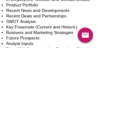
Product Portfolio
Recent News and Developments
Recent Deals and Partnerships
SWOT Analysis
Key Financials (Current and Historic)
Business and Marketing Strategies
Future Prospects
Analyst Inputs
Free 10% Customization, Based on Client
Requirements
In den Warenkorb