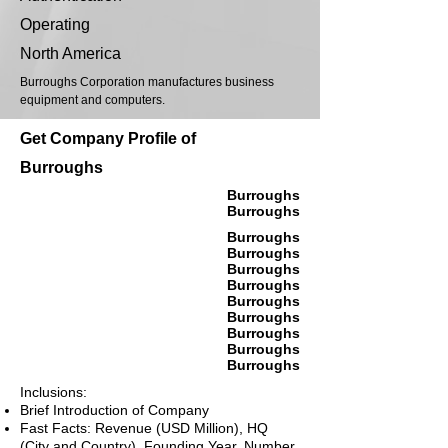
Operating
North America
Burroughs Corporation manufactures business
equipment and computers.
Get Company Profile of
Burroughs
Burroughs
Burroughs
Burroughs
Burroughs
Burroughs
Burroughs
Burroughs
Burroughs
Burroughs
Burroughs
Burroughs
Inclusions:
Brief Introduction of Company
Fast Facts: Revenue (USD Million), HQ
(City and Country), Founding Year, Number