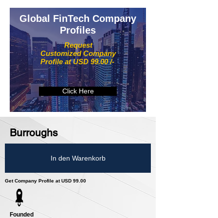
Global FinTech Company
Profiles
Request
Customized Company
Profile at USD 99.00 /-
Click Here
Burroughs
In den Warenkorb
Get Company Profile at USD 99.00
Founded