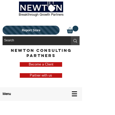
Breakthrough Growth Partners
Report Store
NEWTON CONSULTING
PARTNERS
Become a Client
Partner with us
Menu