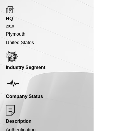
HQ
2010
Plymouth
United States
Industry Segment
Company Status
Description
Authentication