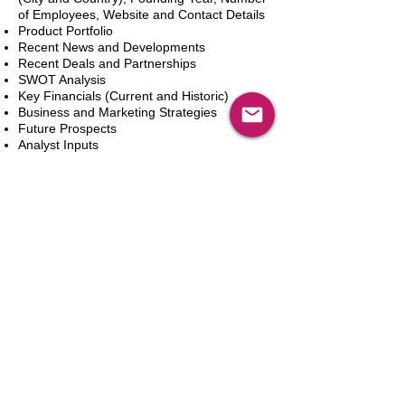
of Employees, Website and Contact Details
Product Portfolio
Recent News and Developments
Recent Deals and Partnerships
SWOT Analysis
Key Financials (Current and Historic)
Business and Marketing Strategies
Future Prospects
Analyst Inputs
Free 10% Customization, Based on Client
Requirements
In den Warenkorb