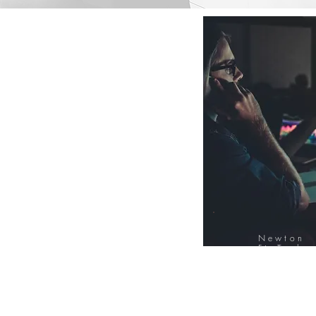
Newton
FinTech
Database
12000+ Compa