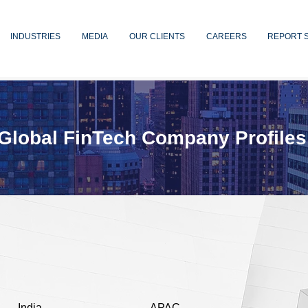
INDUSTRIES
MEDIA
OUR CLIENTS
CAREERS
REPORT 
Global FinTech Company Profiles
India
APAC