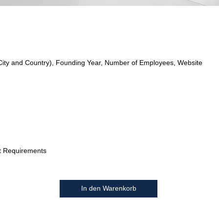
City and Country), Founding Year, Number of Employees, Website
t Requirements
In den Warenkorb