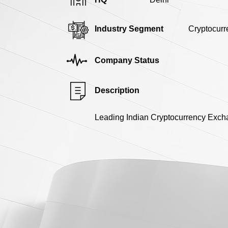
Industry Segment
Cryptocurr
Company Status
Description
Leading Indian Cryptocurrency Exch