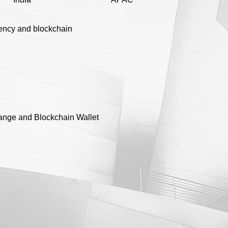
ency and blockchain
ange and Blockchain Wallet