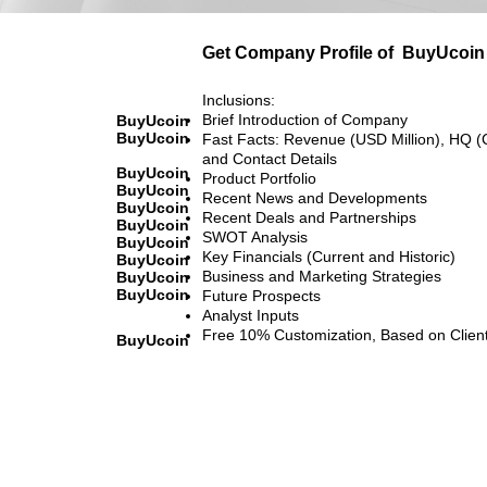
Get Company Profile of
BuyUcoin
Inclusions:
Brief Introduction of Company
BuyUcoin
BuyUcoin
Fast Facts: Revenue (USD Million), HQ (
and Contact Details
BuyUcoin
Product Portfolio
BuyUcoin
Recent News and Developments
BuyUcoin
Recent Deals and Partnerships
BuyUcoin
SWOT Analysis
BuyUcoin
Key Financials (Current and Historic)
BuyUcoin
Business and Marketing Strategies
BuyUcoin
BuyUcoin
Future Prospects
Analyst Inputs
Free 10% Customization, Based on Clien
BuyUcoin