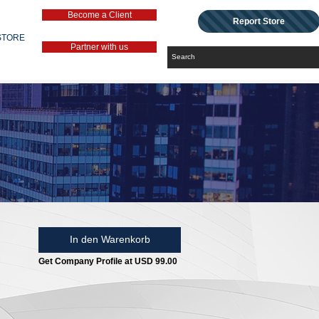
Become a Client
Report Store
STORE
Partner with us
In den Warenkorb
Get Company Profile at USD 99.00