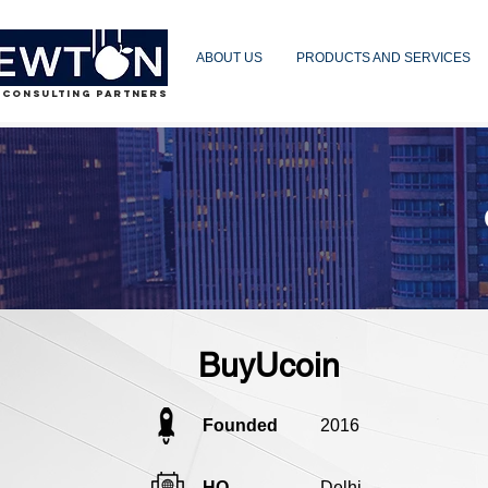
ABOUT US
PRODUCTS AND SERVICES
 CONSULTING PARTNERS
BuyUcoin
Founded
2016
HQ
Delhi