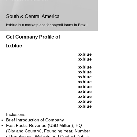
South & Central America
bxblue is a marketplace for payroll loans in Brazil.
Get Company Profile of
bxblue
bxblue
bxblue
bxblue
bxblue
bxblue
bxblue
bxblue
bxblue
bxblue
bxblue
bxblue
Inclusions:
Brief Introduction of Company
Fast Facts: Revenue (USD Million), HQ
(City and Country), Founding Year, Number
of Employees, Website and Contact Details