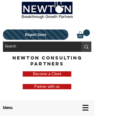
Breakthrough Growth Partners
Report Store
NEWTON CONSULTING
PARTNERS
Become a Client
Partner with us
Menu