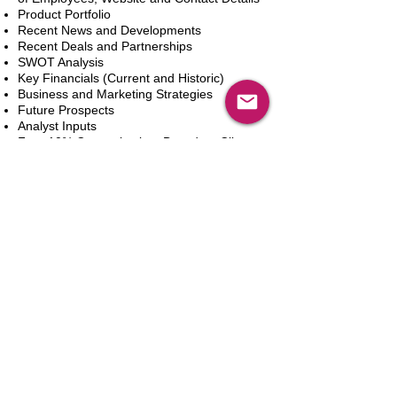
Product Portfolio
Recent News and Developments
Recent Deals and Partnerships
SWOT Analysis
Key Financials (Current and Historic)
Business and Marketing Strategies
Future Prospects
Analyst Inputs
Free 10% Customization, Based on Client
Requirements
In den Warenkorb