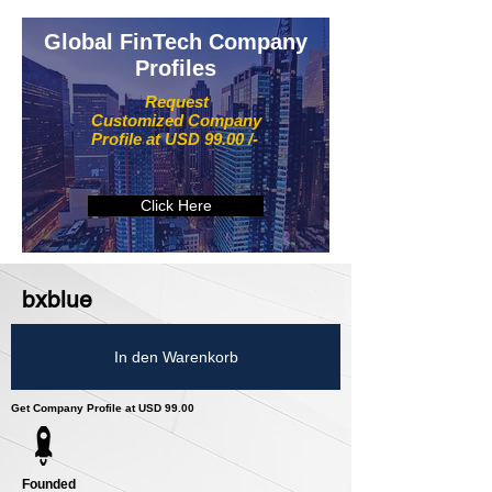
Global FinTech Company
Profiles
Request
Customized Company
Profile at USD 99.00 /-
Click Here
bxblue
In den Warenkorb
Get Company Profile at USD 99.00
Founded