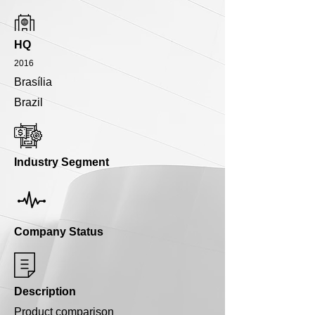
HQ
2016
Brasília
Brazil
Industry Segment
Company Status
Description
Product comparison