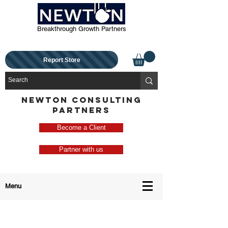
Breakthrough Growth Partners
Report Store
NEWTON CONSULTING
PARTNERS
Become a Client
Partner with us
Menu