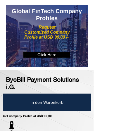
Global FinTech Company
Profiles
Request
Customized Company
Profile at USD 99.00 /-
Click Here
ByeBill Payment Solutions
i.G.
In den Warenkorb
Get Company Profile at USD 99.00