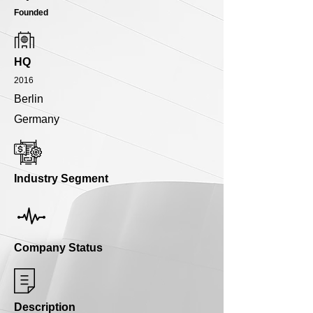
Founded
HQ
2016
Berlin
Germany
Industry Segment
Company Status
Description