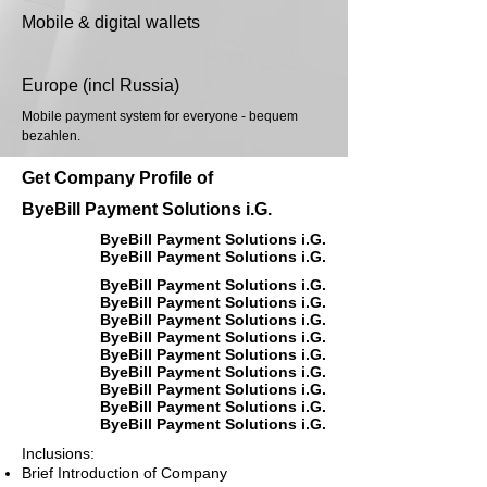
Mobile & digital wallets
Europe (incl Russia)
Mobile payment system for everyone - bequem
bezahlen.
Get Company Profile of
ByeBill Payment Solutions i.G.
ByeBill Payment Solutions i.G.
ByeBill Payment Solutions i.G.
ByeBill Payment Solutions i.G.
ByeBill Payment Solutions i.G.
ByeBill Payment Solutions i.G.
ByeBill Payment Solutions i.G.
ByeBill Payment Solutions i.G.
ByeBill Payment Solutions i.G.
ByeBill Payment Solutions i.G.
ByeBill Payment Solutions i.G.
ByeBill Payment Solutions i.G.
Inclusions:
Brief Introduction of Company