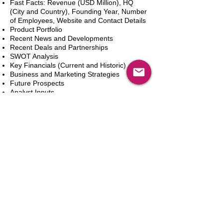
Fast Facts: Revenue (USD Million), HQ
(City and Country), Founding Year, Number
of Employees, Website and Contact Details
Product Portfolio
Recent News and Developments
Recent Deals and Partnerships
SWOT Analysis
Key Financials (Current and Historic)
Business and Marketing Strategies
Future Prospects
Analyst Inputs
Free 10% Customization, Based on Client
Requirements
In den Warenkorb