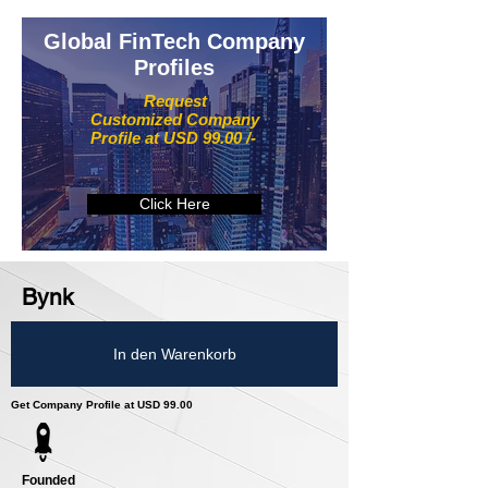
Global FinTech Company
Profiles
Request
Customized Company
Profile at USD 99.00 /-
Click Here
Bynk
In den Warenkorb
Get Company Profile at USD 99.00
Founded