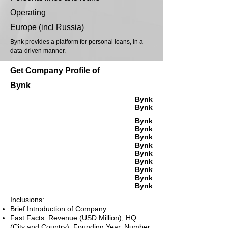
Operating
Europe (incl Russia)
Bynk provides a platform for personal loans, in a
data-driven manner.
Get Company Profile of
Bynk
Bynk
Bynk
Bynk
Bynk
Bynk
Bynk
Bynk
Bynk
Bynk
Bynk
Bynk
Inclusions:
Brief Introduction of Company
Fast Facts: Revenue (USD Million), HQ
(City and Country), Founding Year, Number