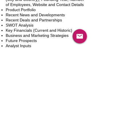
of Employees, Website and Contact Details
Product Portfolio
Recent News and Developments
Recent Deals and Partnerships
SWOT Analysis
Key Financials (Current and Historic)
Business and Marketing Strategies
Future Prospects
Analyst Inputs
Free 10% Customization, Based on Client
Requirements
In den Warenkorb