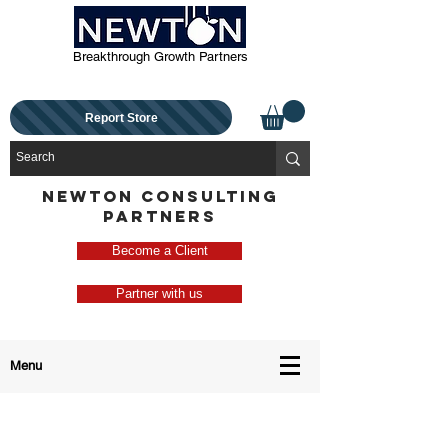
Breakthrough Growth Partners
Report Store
NEWTON CONSULTING
PARTNERS
Become a Client
Partner with us
Menu