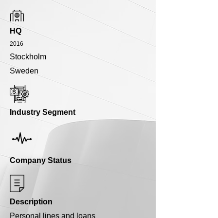
HQ
2016
Stockholm
Sweden
Industry Segment
Company Status
Description
Personal lines and loans