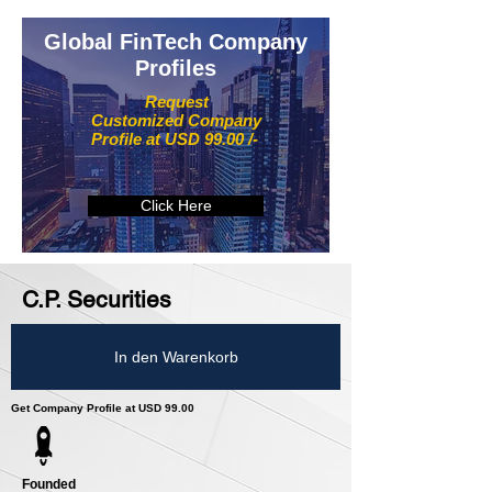
Global FinTech Company
Profiles
Request
Customized Company
Profile at USD 99.00 /-
Click Here
C.P. Securities
In den Warenkorb
Get Company Profile at USD 99.00
Founded