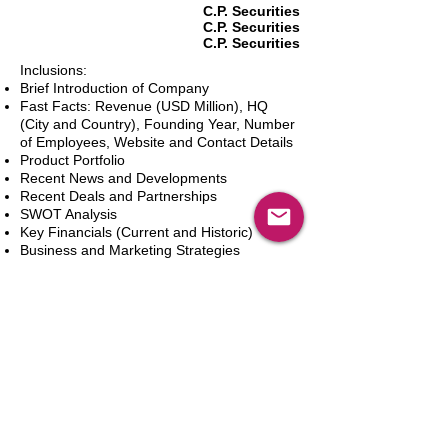
C.P. Securities
C.P. Securities
C.P. Securities
Inclusions:
Brief Introduction of Company
Fast Facts: Revenue (USD Million), HQ
(City and Country), Founding Year, Number
of Employees, Website and Contact Details
Product Portfolio
Recent News and Developments
Recent Deals and Partnerships
SWOT Analysis
Key Financials (Current and Historic)
Business and Marketing Strategies
Future Prospects
Analyst Inputs
Free 10% Customization, Based on Client
Requirements
In den Warenkorb