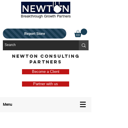
Breakthrough Growth Partners
Report Store
NEWTON CONSULTING
PARTNERS
Become a Client
Partner with us
Menu