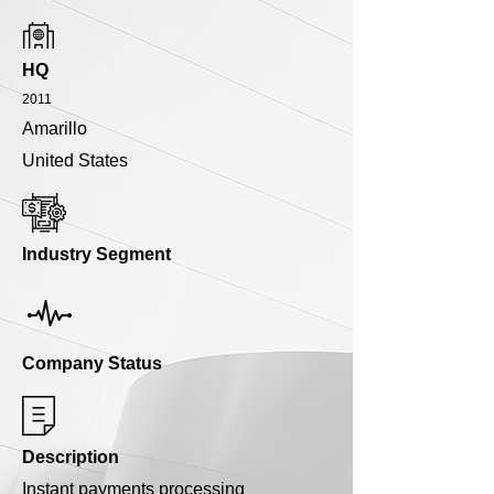
HQ
2011
Amarillo
United States
Industry Segment
Company Status
Description
Instant payments processing