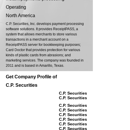
Operating
North America
C.P. Securities, Inc. develops payment processing
software solutions. It provides ReceiptPASS, a
system that allows merchants to store various
transactions in a merchant account on a
ReceiptPASS server for bookkeeping purposes;
Card Doctor that provides protection for various
kinds of plastic cards from abrasions; and
marketing services. The company was founded in
2011 and is based in Amarillo, Texas.
Get Company Profile of
C.P. Securities
C.P. Securities
C.P. Securities
C.P. Securities
C.P. Securities
C.P. Securities
C.P. Securities
C.P. Securities
C.P. Securities