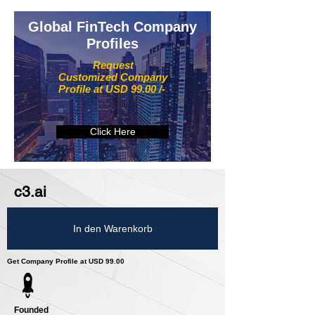
Global FinTech Company
Profiles
Request
Customized Company
Profile at USD 99.00 /-
Click Here
c3.ai
In den Warenkorb
Get Company Profile at USD 99.00
Founded