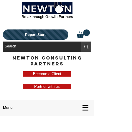
Breakthrough Growth Partners
Report Store
NEWTON CONSULTING
PARTNERS
Become a Client
Partner with us
Menu