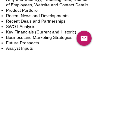
of Employees, Website and Contact Details
Product Portfolio
Recent News and Developments
Recent Deals and Partnerships
SWOT Analysis
Key Financials (Current and Historic)
Business and Marketing Strategies
Future Prospects
Analyst Inputs
Free 10% Customization, Based on Client
Requirements
In den Warenkorb