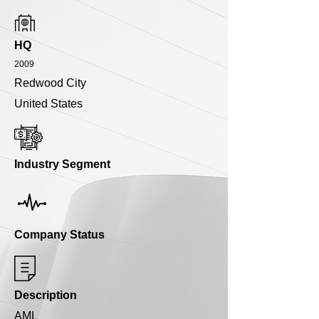
HQ
2009
Redwood City
United States
Industry Segment
Company Status
Description
AML