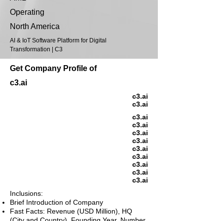
Operating
North America
AI & IoT Software Platform for Digital
Transformation | C3
Get Company Profile of
c3.ai
c3.ai
c3.ai
c3.ai
c3.ai
c3.ai
c3.ai
c3.ai
c3.ai
c3.ai
c3.ai
c3.ai
Inclusions:
Brief Introduction of Company
Fast Facts: Revenue (USD Million), HQ
(City and Country), Founding Year, Number