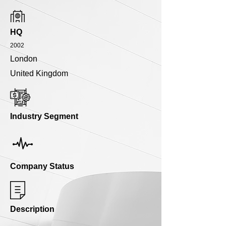
HQ
2002
London
United Kingdom
Industry Segment
Company Status
Description