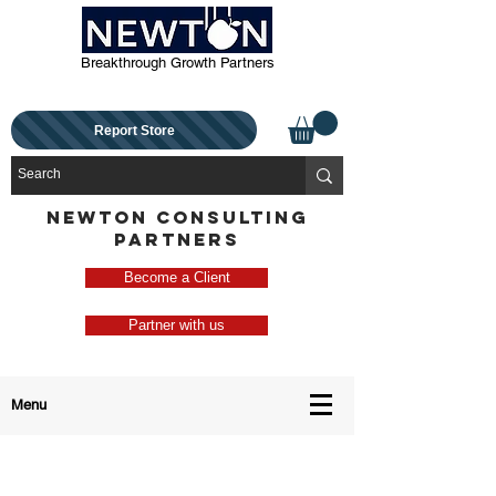
Breakthrough Growth Partners
Report Store
NEWTON CONSULTING
PARTNERS
Become a Client
Partner with us
Menu