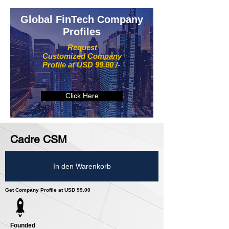
Global FinTech Company
Profiles
Request
Customized Company
Profile at USD 99.00 /-
Click Here
Cadre CSM
In den Warenkorb
Get Company Profile at USD 99.00
Founded