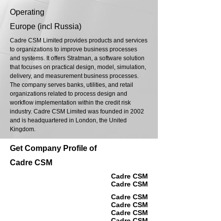
Operating
Europe (incl Russia)
Cadre CSM Limited provides products and services
to organizations to improve business processes
and systems. It offers Stratman, a software solution
that focuses on practical design, model, simulation,
delivery, and measurement business processes.
The company serves banks, utilities, and retail
organizations related to process design and
workflow implementation within the credit risk
industry. Cadre CSM Limited was founded in 2002
and is headquartered in London, the United
Kingdom.
Get Company Profile of
Cadre CSM
Cadre CSM
Cadre CSM
Cadre CSM
Cadre CSM
Cadre CSM
Cadre CSM