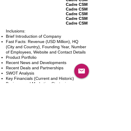
Cadre CSM
Cadre CSM
Cadre CSM
Cadre CSM
Cadre CSM
Inclusions:
Brief Introduction of Company
Fast Facts: Revenue (USD Million), HQ
(City and Country), Founding Year, Number
of Employees, Website and Contact Details
Product Portfolio
Recent News and Developments
Recent Deals and Partnerships
SWOT Analysis
Key Financials (Current and Historic)
Business and Marketing Strategies
Future Prospects
Analyst Inputs
Free 10% Customization, Based on Client
Requirements
In den Warenkorb