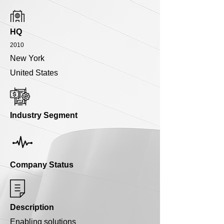
HQ
2010
New York
United States
Industry Segment
Company Status
Description
Enabling solutions