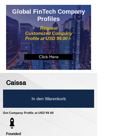
Global FinTech Company
Profiles
Request
Customized Company
Profile at USD 99.00 /-
Click Here
Caissa
In den Warenkorb
Get Company Profile at USD 99.00
Founded