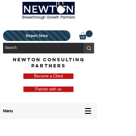
Breakthrough Growth Partners
Report Store
NEWTON CONSULTING
PARTNERS
Become a Client
Partner with us
Menu