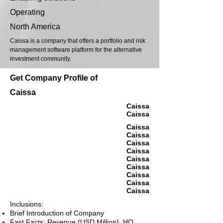
Operating
North America
Caissa is a company that offers a portfolio and risk
management software platform for the alternative
investment community.
Get Company Profile of
Caissa
Caissa
Caissa
Caissa
Caissa
Caissa
Caissa
Caissa
Caissa
Caissa
Caissa
Caissa
Inclusions:
Brief Introduction of Company
Fast Facts: Revenue (USD Million), HQ