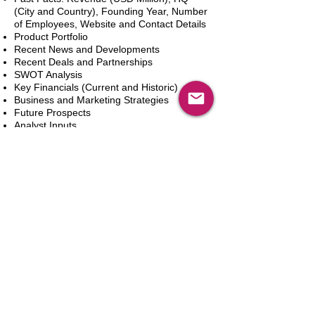
(City and Country), Founding Year, Number
of Employees, Website and Contact Details
Product Portfolio
Recent News and Developments
Recent Deals and Partnerships
SWOT Analysis
Key Financials (Current and Historic)
Business and Marketing Strategies
Future Prospects
Analyst Inputs
Free 10% Customization, Based on Client
Requirements
In den Warenkorb