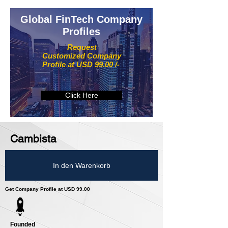
Global FinTech Company
Profiles
Request
Customized Company
Profile at USD 99.00 /-
Click Here
Cambista
In den Warenkorb
Get Company Profile at USD 99.00
Founded