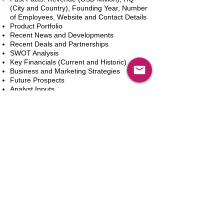
(City and Country), Founding Year, Number
of Employees, Website and Contact Details
Product Portfolio
Recent News and Developments
Recent Deals and Partnerships
SWOT Analysis
Key Financials (Current and Historic)
Business and Marketing Strategies
Future Prospects
Analyst Inputs
Free 10% Customization, Based on Client
Requirements
In den Warenkorb