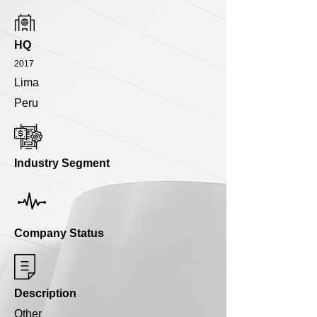
HQ
2017
Lima
Peru
Industry Segment
Company Status
Description
Other