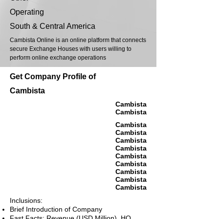
Operating
South & Central America
Cambista Online is an online platform that connects
secure Exchange Houses with users willing to
perform online exchange operations
Get Company Profile of
Cambista
Cambista
Cambista
Cambista
Cambista
Cambista
Cambista
Cambista
Cambista
Cambista
Cambista
Cambista
Inclusions:
Brief Introduction of Company
Fast Facts: Revenue (USD Million), HQ