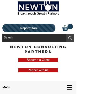
Breakthrough Growth Partners
Report Store
NEWTON CONSULTING
PARTNERS
Become a Client
Partner with us
Menu