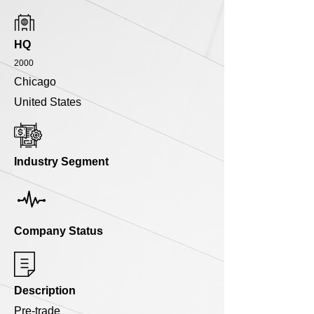
HQ
2000
Chicago
United States
Industry Segment
Company Status
Description
Pre-trade