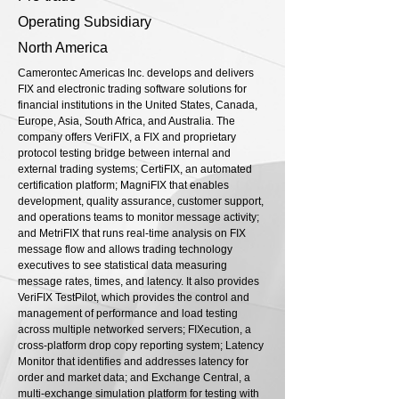
Operating Subsidiary
North America
Camerontec Americas Inc. develops and delivers
FIX and electronic trading software solutions for
financial institutions in the United States, Canada,
Europe, Asia, South Africa, and Australia. The
company offers VeriFIX, a FIX and proprietary
protocol testing bridge between internal and
external trading systems; CertiFIX, an automated
certification platform; MagniFIX that enables
development, quality assurance, customer support,
and operations teams to monitor message activity;
and MetriFIX that runs real-time analysis on FIX
message flow and allows trading technology
executives to see statistical data measuring
message rates, times, and latency. It also provides
VeriFIX TestPilot, which provides the control and
management of performance and load testing
across multiple networked servers; FIXecution, a
cross-platform drop copy reporting system; Latency
Monitor that identifies and addresses latency for
order and market data; and Exchange Central, a
multi-exchange simulation platform for testing with