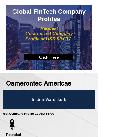
Global FinTech Company
Profiles
Request
Customized Company
Profile at USD 99.00 /-
Click Here
Camerontec Americas
In den Warenkorb
Get Company Profile at USD 99.00
Founded