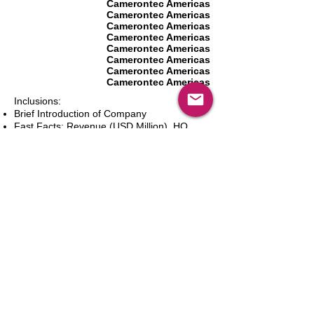
Camerontec Americas
Camerontec Americas
Camerontec Americas
Camerontec Americas
Camerontec Americas
Camerontec Americas
Camerontec Americas
Camerontec Americas
Inclusions:
Brief Introduction of Company
Fast Facts: Revenue (USD Million), HQ
(City and Country), Founding Year, Number
of Employees, Website and Contact Details
Product Portfolio
Recent News and Developments
Recent Deals and Partnerships
SWOT Analysis
Key Financials (Current and Historic)
Business and Marketing Strategies
Future Prospects
Analyst Inputs
Free 10% Customization, Based on Client
Requirements