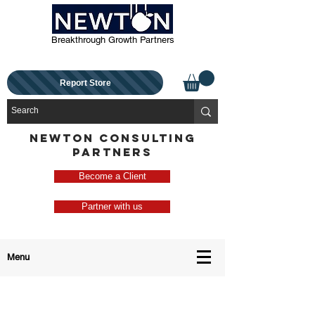
Breakthrough Growth Partners
Report Store
NEWTON CONSULTING
PARTNERS
Become a Client
Partner with us
Menu