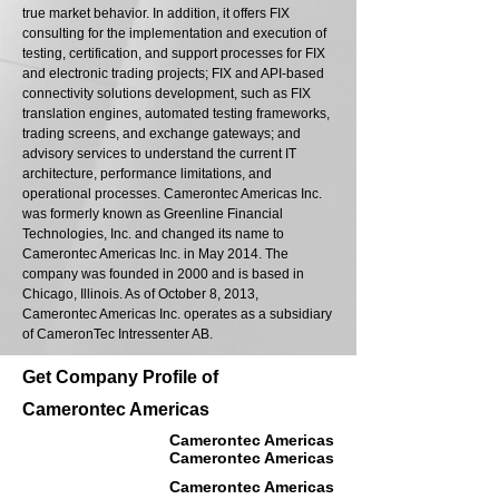
true market behavior. In addition, it offers FIX
consulting for the implementation and execution of
testing, certification, and support processes for FIX
and electronic trading projects; FIX and API-based
connectivity solutions development, such as FIX
translation engines, automated testing frameworks,
trading screens, and exchange gateways; and
advisory services to understand the current IT
architecture, performance limitations, and
operational processes. Camerontec Americas Inc.
was formerly known as Greenline Financial
Technologies, Inc. and changed its name to
Camerontec Americas Inc. in May 2014. The
company was founded in 2000 and is based in
Chicago, Illinois. As of October 8, 2013,
Camerontec Americas Inc. operates as a subsidiary
of CameronTec Intressenter AB.
Get Company Profile of
Camerontec Americas
Camerontec Americas
Camerontec Americas
Camerontec Americas