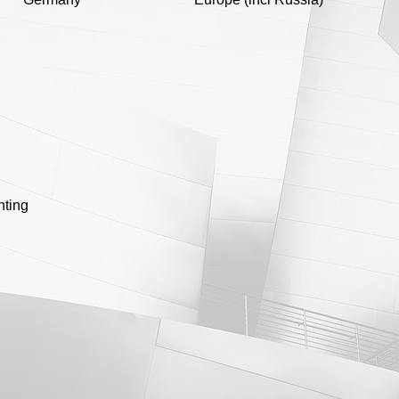
nting