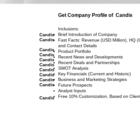
Get Company Profile of
Candis
Inclusions:
Brief Introduction of Company
Candis
Candis
Fast Facts: Revenue (USD Million), HQ (
and Contact Details
Candis
Product Portfolio
Candis
Recent News and Developments
Candis
Recent Deals and Partnerships
Candis
SWOT Analysis
Candis
Key Financials (Current and Historic)
Candis
Business and Marketing Strategies
Candis
Candis
Future Prospects
Analyst Inputs
Free 10% Customization, Based on Clien
Candis