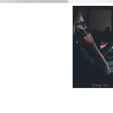
Newton
FinTech
Database
12000+ Compa