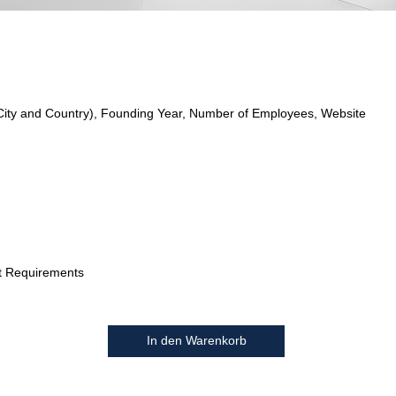
City and Country), Founding Year, Number of Employees, Website
t Requirements
In den Warenkorb