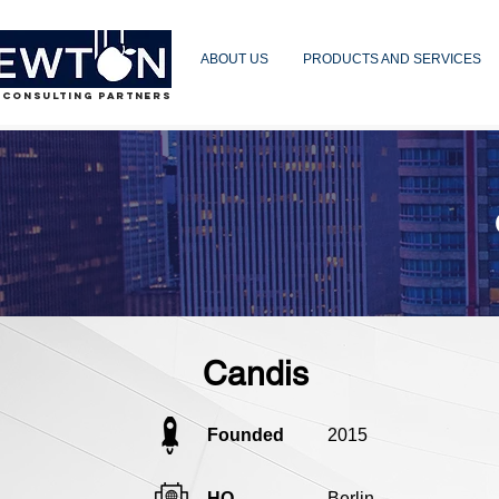
ABOUT US
PRODUCTS AND SERVICES
 CONSULTING PARTNERS
Candis
Founded
2015
HQ
Berlin