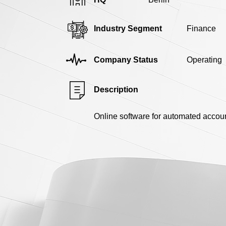
Industry Segment
Finance
Company Status
Operating
Description
Online software for automated accou