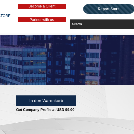
Become a Client
Report Store
STORE
Partner with us
In den Warenkorb
Get Company Profile at USD 99.00