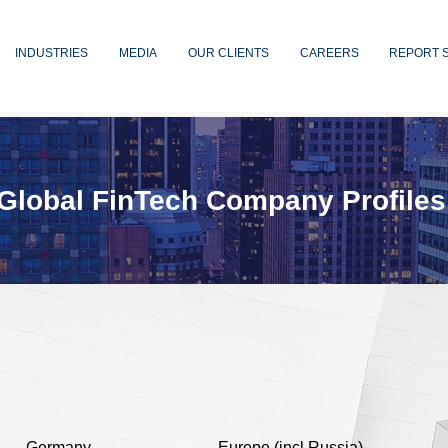
INDUSTRIES
MEDIA
OUR CLIENTS
CAREERS
REPORT 
Global FinTech Company Profiles
Germany
Europe (incl Russia)