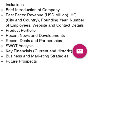
Inclusions:
Brief Introduction of Company
Fast Facts: Revenue (USD Million), HQ
(City and Country), Founding Year, Number
of Employees, Website and Contact Details
Product Portfolio
Recent News and Developments
Recent Deals and Partnerships
SWOT Analysis
Key Financials (Current and Historic)
Business and Marketing Strategies
Future Prospects
Analyst Inputs
Free 10% Customization, Based on Client
Requirements
In den Warenkorb