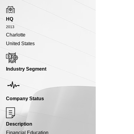
HQ
2013
Charlotte
United States
Industry Segment
Company Status
Description
Financial Education