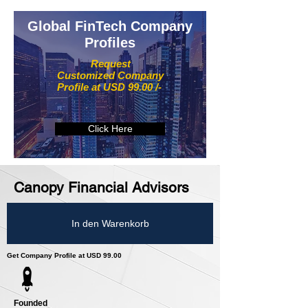
Global FinTech Company
Profiles
Request
Customized Company
Profile at USD 99.00 /-
Click Here
Canopy Financial Advisors
In den Warenkorb
Get Company Profile at USD 99.00
Founded