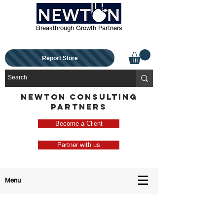
Breakthrough Growth Partners
Report Store
NEWTON CONSULTING
PARTNERS
Become a Client
Partner with us
Menu