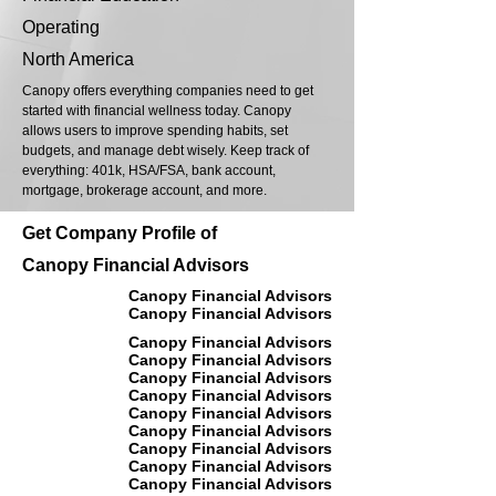
Operating
North America
Canopy offers everything companies need to get
started with financial wellness today. Canopy
allows users to improve spending habits, set
budgets, and manage debt wisely. Keep track of
everything: 401k, HSA/FSA, bank account,
mortgage, brokerage account, and more.
Get Company Profile of
Canopy Financial Advisors
Canopy Financial Advisors
Canopy Financial Advisors
Canopy Financial Advisors
Canopy Financial Advisors
Canopy Financial Advisors
Canopy Financial Advisors
Canopy Financial Advisors
Canopy Financial Advisors
Canopy Financial Advisors
Canopy Financial Advisors
Canopy Financial Advisors