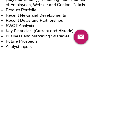
of Employees, Website and Contact Details
Product Portfolio
Recent News and Developments
Recent Deals and Partnerships
SWOT Analysis
Key Financials (Current and Historic)
Business and Marketing Strategies
Future Prospects
Analyst Inputs
Free 10% Customization, Based on Client
Requirements
In den Warenkorb