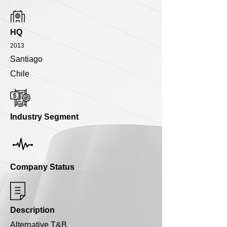
HQ
2013
Santiago
Chile
Industry Segment
Company Status
Description
Alternative T&B