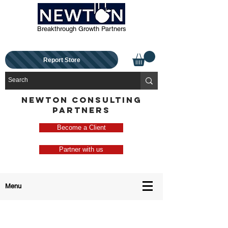
Breakthrough Growth Partners
Report Store
NEWTON CONSULTING
PARTNERS
Become a Client
Partner with us
Menu