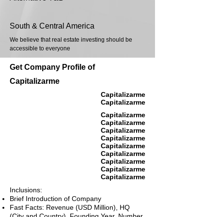
South & Central America
We believe that real estate investing should be
accessible to everyone
Get Company Profile of
Capitalizarme
Capitalizarme
Capitalizarme
Capitalizarme
Capitalizarme
Capitalizarme
Capitalizarme
Capitalizarme
Capitalizarme
Capitalizarme
Capitalizarme
Capitalizarme
Inclusions:
Brief Introduction of Company
Fast Facts: Revenue (USD Million), HQ
(City and Country), Founding Year, Number