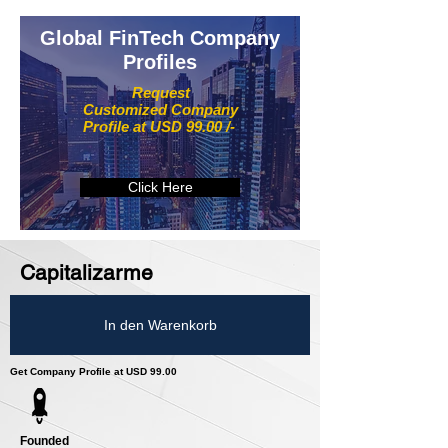
Global FinTech Company
Profiles
Request
Customized Company
Profile at USD 99.00 /-
Click Here
Capitalizarme
In den Warenkorb
Get Company Profile at USD 99.00
Founded