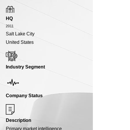
HQ
2011
Salt Lake City
United States
Industry Segment
Company Status
Description
Primary market intelligence