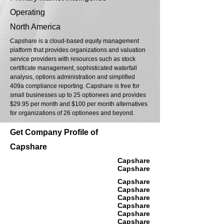
Operating
North America
Capshare is a cloud-based equity management
platform that provides organizations and valuation
service providers with resources such as stock
certificate management, sophisticated waterfall
analysis, options administration and simplified
409a compliance reporting. Capshare is free for
small businesses up to 25 optionees and provides
$29.95 per month and $100 per month alternatives
for organizations of 26 optionees and beyond.
Get Company Profile of
Capshare
Capshare
Capshare
Capshare
Capshare
Capshare
Capshare
Capshare
Capshare