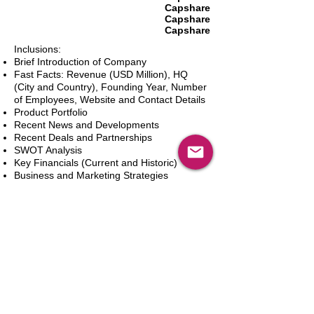
Capshare
Capshare
Capshare
Inclusions:
Brief Introduction of Company
Fast Facts: Revenue (USD Million), HQ
(City and Country), Founding Year, Number
of Employees, Website and Contact Details
Product Portfolio
Recent News and Developments
Recent Deals and Partnerships
SWOT Analysis
Key Financials (Current and Historic)
Business and Marketing Strategies
Future Prospects
Analyst Inputs
Free 10% Customization, Based on Client
Requirements
In den Warenkorb