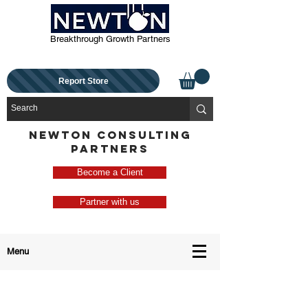
Breakthrough Growth Partners
Report Store
NEWTON CONSULTING
PARTNERS
Become a Client
Partner with us
Menu