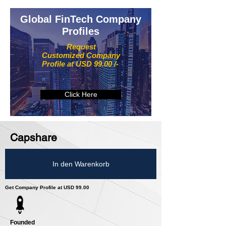
Global FinTech Company
Profiles
Request
Customized Company
Profile at USD 99.00 /-
Click Here
Capshare
In den Warenkorb
Get Company Profile at USD 99.00
Founded