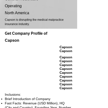
Operating
North America
Capson is disrupting the medical malpractice
insurance industry.
Get Company Profile of
Capson
Capson
Capson
Capson
Capson
Capson
Capson
Capson
Capson
Capson
Capson
Capson
Inclusions:
Brief Introduction of Company
Fast Facts: Revenue (USD Million), HQ
(City and Country), Founding Year, Number