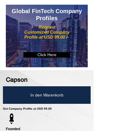
Global FinTech Company
Profiles
Request
Customized Company
Profile at USD 99.00 /-
Click Here
Capson
In den Warenkorb
Get Company Profile at USD 99.00
Founded