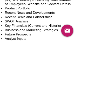
of Employees, Website and Contact Details
Product Portfolio
Recent News and Developments
Recent Deals and Partnerships
SWOT Analysis
Key Financials (Current and Historic)
Business and Marketing Strategies
Future Prospects
Analyst Inputs
Free 10% Customization, Based on Client
Requirements
In den Warenkorb