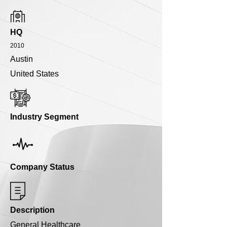
HQ
2010
Austin
United States
Industry Segment
Company Status
Description
General Healthcare