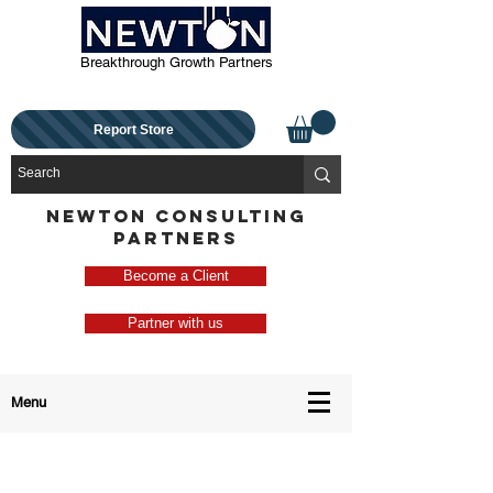
Breakthrough Growth Partners
Report Store
NEWTON CONSULTING
PARTNERS
Become a Client
Partner with us
Menu