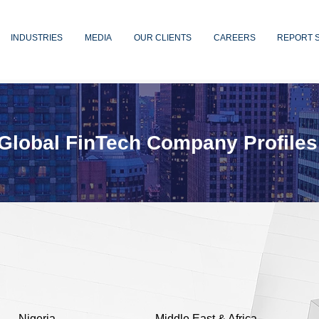
INDUSTRIES
MEDIA
OUR CLIENTS
CAREERS
REPORT 
Global FinTech Company Profiles
Nigeria
Middle East & Africa