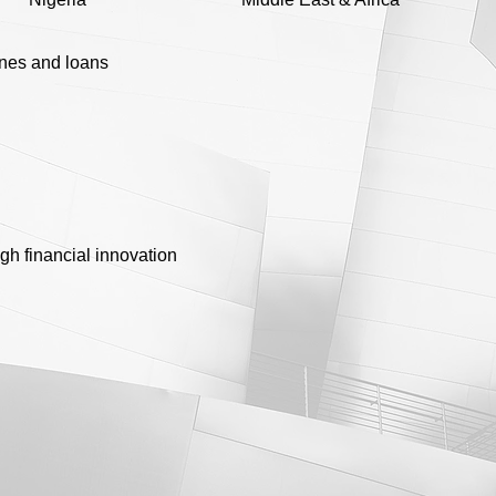
ines and loans
gh financial innovation