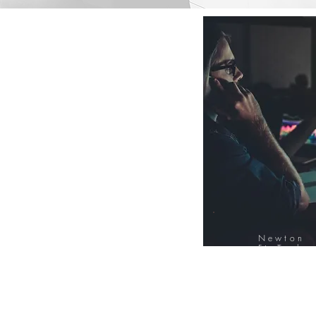
Newton
FinTech
Database
12000+ Compa