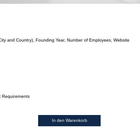
City and Country), Founding Year, Number of Employees, Website
t Requirements
In den Warenkorb