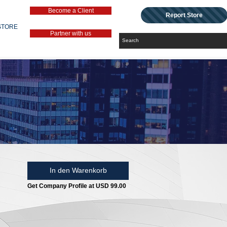
Become a Client
Report Store
STORE
Partner with us
In den Warenkorb
Get Company Profile at USD 99.00