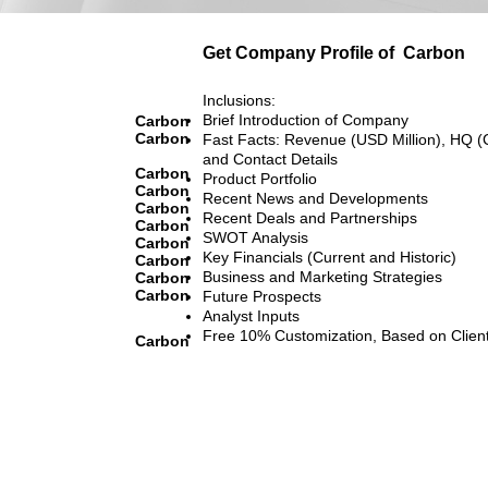
Get Company Profile of
Carbon
Inclusions:
Brief Introduction of Company
Carbon
Carbon
Fast Facts: Revenue (USD Million), HQ (
and Contact Details
Carbon
Product Portfolio
Carbon
Recent News and Developments
Carbon
Recent Deals and Partnerships
Carbon
SWOT Analysis
Carbon
Key Financials (Current and Historic)
Carbon
Business and Marketing Strategies
Carbon
Carbon
Future Prospects
Analyst Inputs
Free 10% Customization, Based on Clien
Carbon