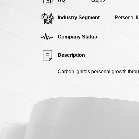
Industry Segment
Personal l
Company Status
Description
Carbon ignites personal growth throu