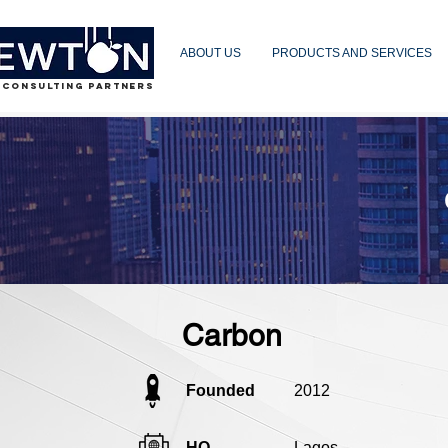
ABOUT US
PRODUCTS AND SERVICES
 CONSULTING PARTNERS
Carbon
Founded
2012
HQ
Lagos