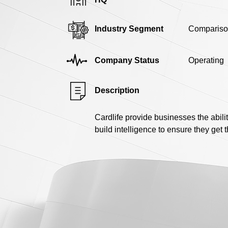
Industry Segment
Compariso
Company Status
Operating
Description
Cardlife provide businesses the abili
build intelligence to ensure they get 