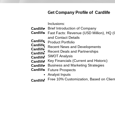
Get Company Profile of
Cardlife
Inclusions:
Brief Introduction of Company
Cardlife
Cardlife
Fast Facts: Revenue (USD Million), HQ (
and Contact Details
Cardlife
Product Portfolio
Cardlife
Recent News and Developments
Cardlife
Recent Deals and Partnerships
Cardlife
SWOT Analysis
Cardlife
Key Financials (Current and Historic)
Cardlife
Business and Marketing Strategies
Cardlife
Cardlife
Future Prospects
Analyst Inputs
Free 10% Customization, Based on Clien
Cardlife