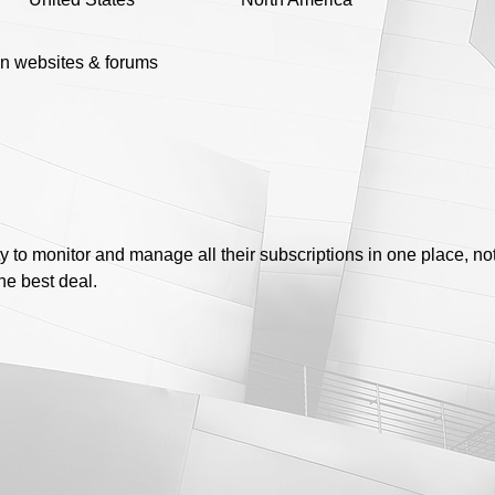
n websites & forums
ty to monitor and manage all their subscriptions in one place, no
the best deal.