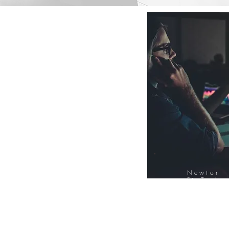
Newton
FinTech
Database
12000+ Compa