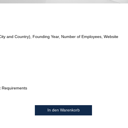
City and Country), Founding Year, Number of Employees, Website
t Requirements
In den Warenkorb