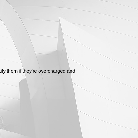
tify them if they're overcharged and