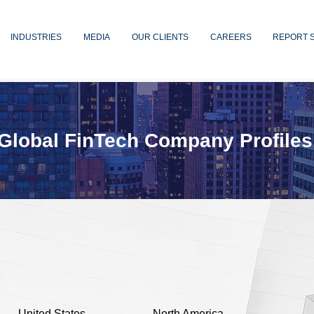
INDUSTRIES
MEDIA
OUR CLIENTS
CAREERS
REPORT 
Global FinTech Company Profiles
United States
North America