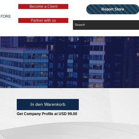
Become a Client
Report Store
STORE
Partner with us
In den Warenkorb
Get Company Profile at USD 99.00