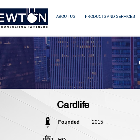
ABOUT US
PRODUCTS AND SERVICES
 CONSULTING PARTNERS
Cardlife
Founded
2015
HQ