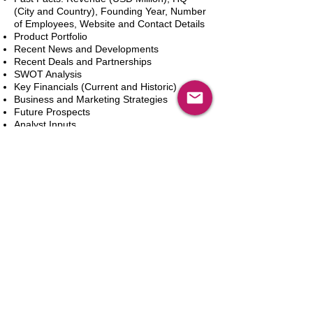
(City and Country), Founding Year, Number
of Employees, Website and Contact Details
Product Portfolio
Recent News and Developments
Recent Deals and Partnerships
SWOT Analysis
Key Financials (Current and Historic)
Business and Marketing Strategies
Future Prospects
Analyst Inputs
Free 10% Customization, Based on Client
Requirements
In den Warenkorb