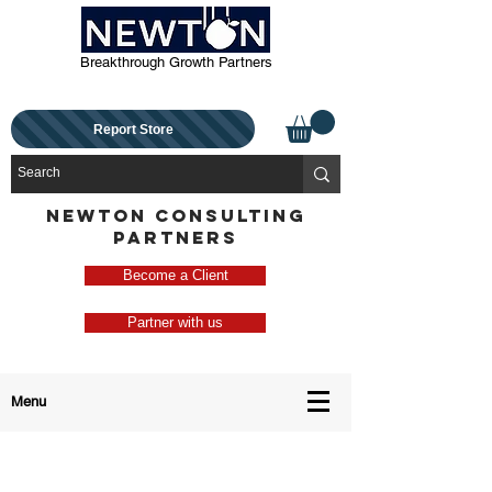
Breakthrough Growth Partners
Report Store
NEWTON CONSULTING
PARTNERS
Become a Client
Partner with us
Menu