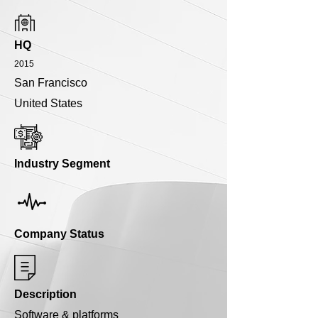
HQ
2015
San Francisco
United States
Industry Segment
Company Status
Description
Software & platforms