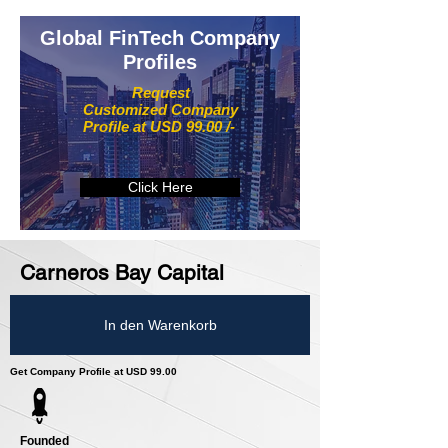
Global FinTech Company
Profiles
Request
Customized Company
Profile at USD 99.00 /-
Click Here
Carneros Bay Capital
In den Warenkorb
Get Company Profile at USD 99.00
Founded