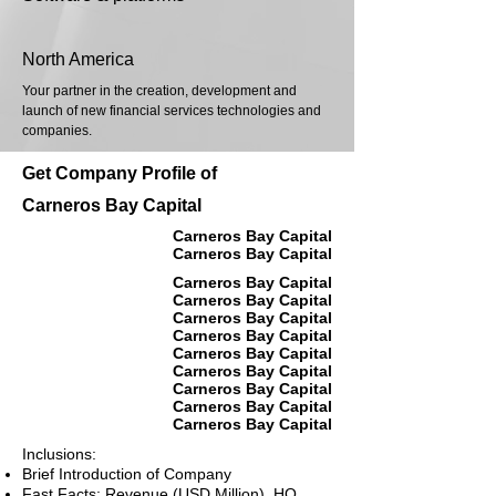
North America
Your partner in the creation, development and
launch of new financial services technologies and
companies.
Get Company Profile of
Carneros Bay Capital
Carneros Bay Capital
Carneros Bay Capital
Carneros Bay Capital
Carneros Bay Capital
Carneros Bay Capital
Carneros Bay Capital
Carneros Bay Capital
Carneros Bay Capital
Carneros Bay Capital
Carneros Bay Capital
Carneros Bay Capital
Inclusions:
Brief Introduction of Company
Fast Facts: Revenue (USD Million), HQ