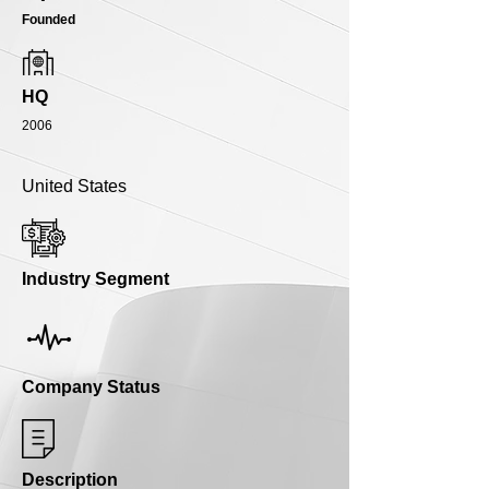
Founded
HQ
2006
United States
Industry Segment
Company Status
Description