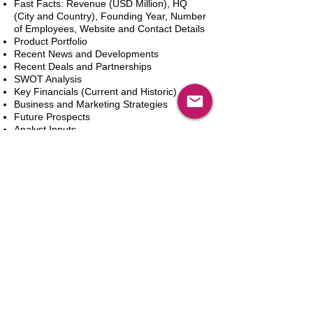
Fast Facts: Revenue (USD Million), HQ
(City and Country), Founding Year, Number
of Employees, Website and Contact Details
Product Portfolio
Recent News and Developments
Recent Deals and Partnerships
SWOT Analysis
Key Financials (Current and Historic)
Business and Marketing Strategies
Future Prospects
Analyst Inputs
Free 10% Customization, Based on Client
Requirements
In den Warenkorb