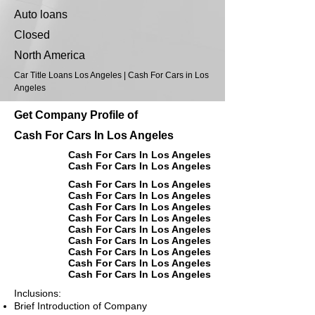
Auto loans
Closed
North America
Car Title Loans Los Angeles | Cash For Cars in Los
Angeles
Get Company Profile of
Cash For Cars In Los Angeles
Cash For Cars In Los Angeles
Cash For Cars In Los Angeles
Cash For Cars In Los Angeles
Cash For Cars In Los Angeles
Cash For Cars In Los Angeles
Cash For Cars In Los Angeles
Cash For Cars In Los Angeles
Cash For Cars In Los Angeles
Cash For Cars In Los Angeles
Cash For Cars In Los Angeles
Cash For Cars In Los Angeles
Inclusions:
Brief Introduction of Company