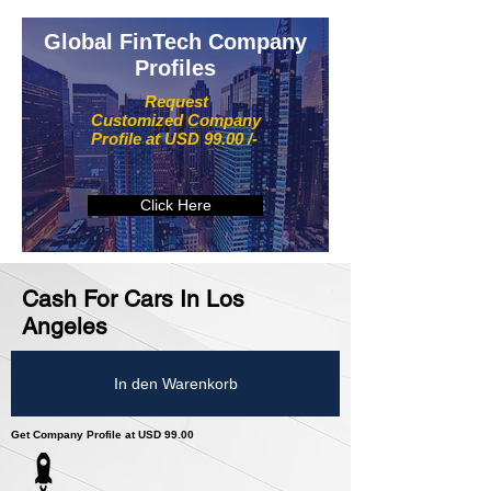
Global FinTech Company
Profiles
Request
Customized Company
Profile at USD 99.00 /-
Click Here
Cash For Cars In Los
Angeles
In den Warenkorb
Get Company Profile at USD 99.00