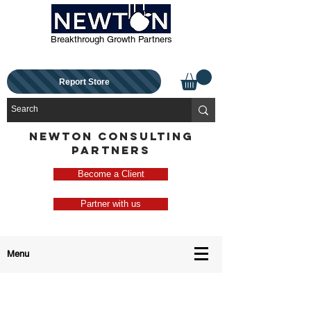
Breakthrough Growth Partners
Report Store
NEWTON CONSULTING
PARTNERS
Become a Client
Partner with us
Menu