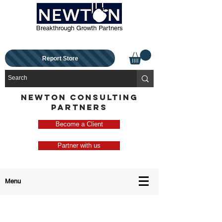
Breakthrough Growth Partners
Report Store
NEWTON CONSULTING
PARTNERS
Become a Client
Partner with us
Menu