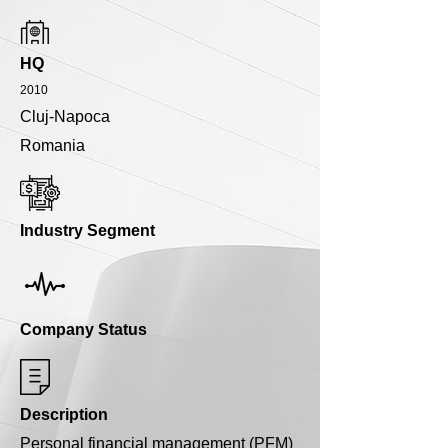
HQ
2010
Cluj-Napoca
Romania
Industry Segment
Company Status
Description
Personal financial management (PFM)