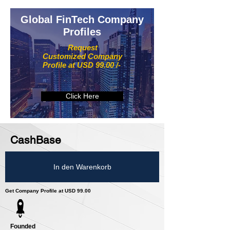
Global FinTech Company
Profiles
Request
Customized Company
Profile at USD 99.00 /-
Click Here
CashBase
In den Warenkorb
Get Company Profile at USD 99.00
Founded