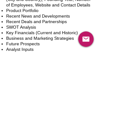
of Employees, Website and Contact Details
Product Portfolio
Recent News and Developments
Recent Deals and Partnerships
SWOT Analysis
Key Financials (Current and Historic)
Business and Marketing Strategies
Future Prospects
Analyst Inputs
Free 10% Customization, Based on Client
Requirements
In den Warenkorb