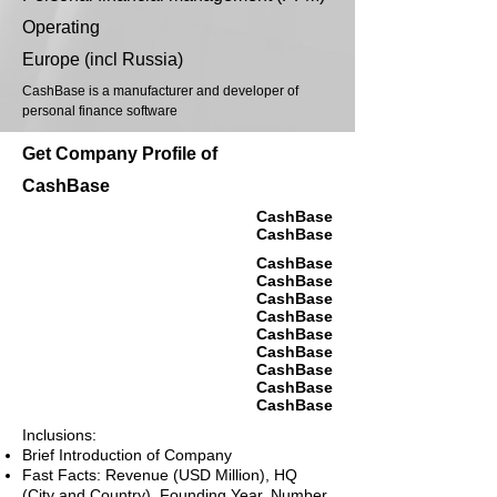
Operating
Europe (incl Russia)
CashBase is a manufacturer and developer of
personal finance software
Get Company Profile of
CashBase
CashBase
CashBase
CashBase
CashBase
CashBase
CashBase
CashBase
CashBase
CashBase
CashBase
CashBase
Inclusions:
Brief Introduction of Company
Fast Facts: Revenue (USD Million), HQ
(City and Country), Founding Year, Number