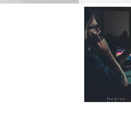
Newton
FinTech
Database
12000+ Compa