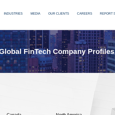
INDUSTRIES
MEDIA
OUR CLIENTS
CAREERS
REPORT 
Global FinTech Company Profiles
Canada
North America