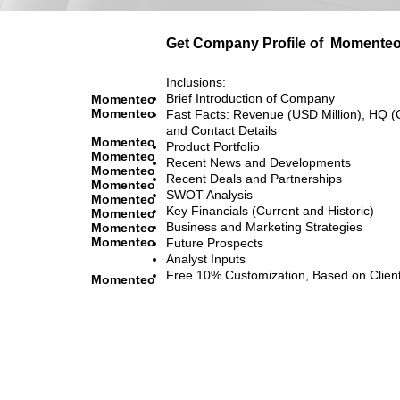
Get Company Profile of
Momente
Inclusions:
Brief Introduction of Company
Momenteo
Momenteo
Fast Facts: Revenue (USD Million), HQ (
and Contact Details
Momenteo
Product Portfolio
Momenteo
Recent News and Developments
Momenteo
Recent Deals and Partnerships
Momenteo
SWOT Analysis
Momenteo
Key Financials (Current and Historic)
Momenteo
Business and Marketing Strategies
Momenteo
Momenteo
Future Prospects
Analyst Inputs
Free 10% Customization, Based on Clien
Momenteo