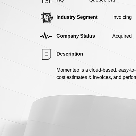
Industry Segment
Invoicing
Company Status
Acquired
Description
Momenteo is a cloud-based, easy-to-u
cost estimates & invoices, and perfo