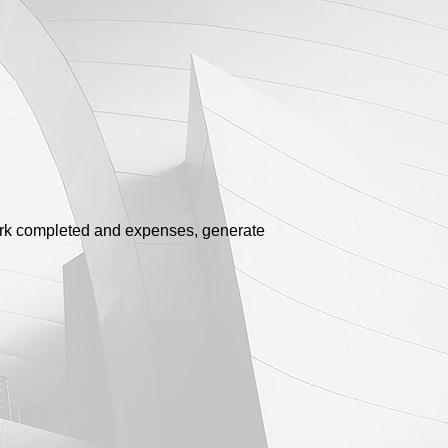
work completed and expenses, generate