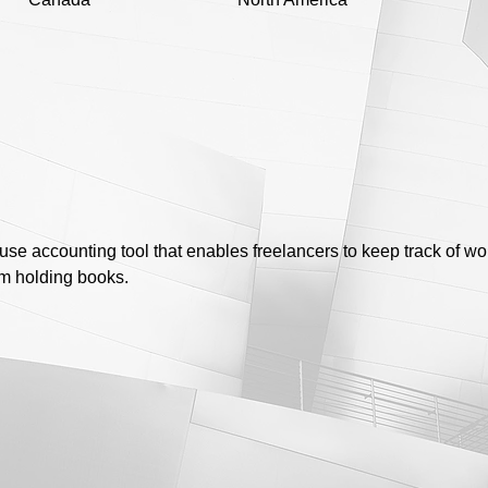
se accounting tool that enables freelancers to keep track of 
rm holding books.