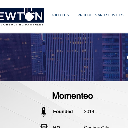
ABOUT US
PRODUCTS AND SERVICES
 CONSULTING PARTNERS
Momenteo
Founded
2014
HQ
Quebec City