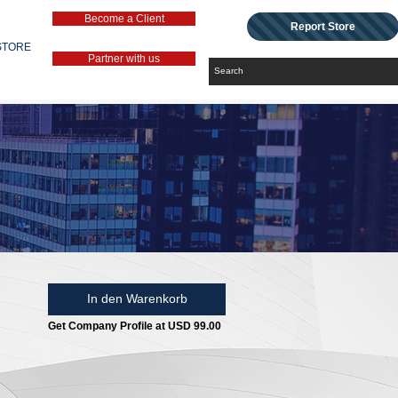
Become a Client
Report Store
STORE
Partner with us
In den Warenkorb
Get Company Profile at USD 99.00