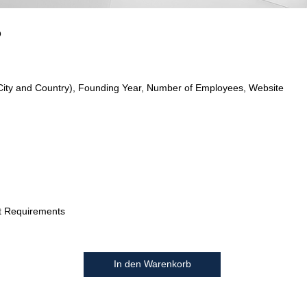
o
City and Country), Founding Year, Number of Employees, Website
t Requirements
In den Warenkorb