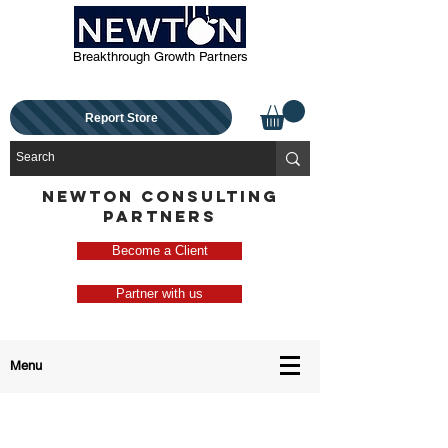
Breakthrough Growth Partners
Report Store
NEWTON CONSULTING
PARTNERS
Become a Client
Partner with us
Menu