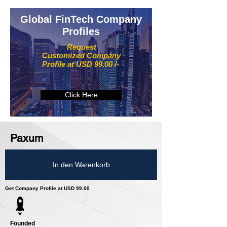
Global FinTech Company
Profiles
Request
Customized Company
Profile at USD 99.00 /-
Click Here
Paxum
In den Warenkorb
Get Company Profile at USD 99.00
Founded