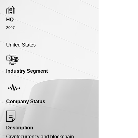
HQ
2007
United States
Industry Segment
Company Status
Description
Cryptocurrency and blockchain