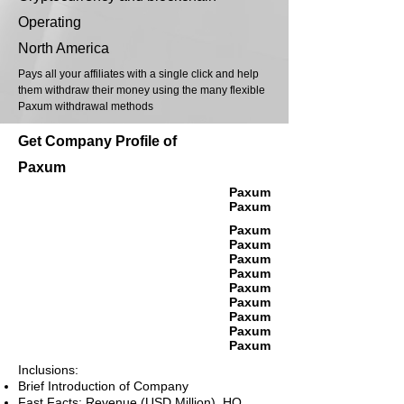
Operating
North America
Pays all your affiliates with a single click and help
them withdraw their money using the many flexible
Paxum withdrawal methods
Get Company Profile of
Paxum
Paxum
Paxum
Paxum
Paxum
Paxum
Paxum
Paxum
Paxum
Paxum
Paxum
Paxum
Inclusions:
Brief Introduction of Company
Fast Facts: Revenue (USD Million), HQ