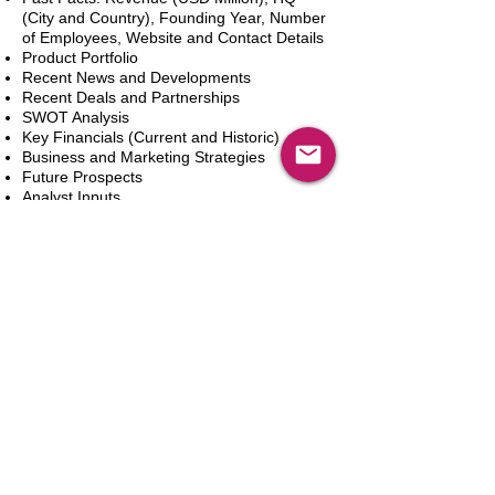
(City and Country), Founding Year, Number
of Employees, Website and Contact Details
Product Portfolio
Recent News and Developments
Recent Deals and Partnerships
SWOT Analysis
Key Financials (Current and Historic)
Business and Marketing Strategies
Future Prospects
Analyst Inputs
Free 10% Customization, Based on Client
Requirements
In den Warenkorb