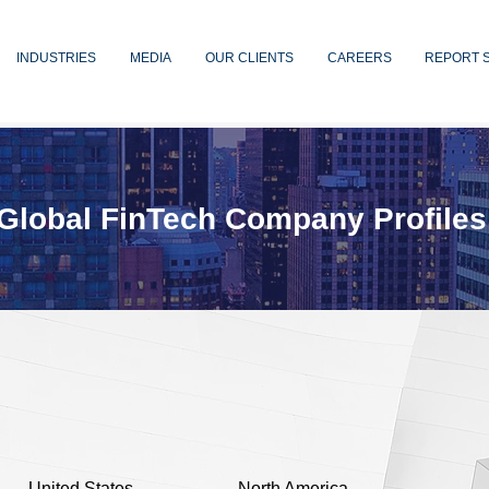
INDUSTRIES
MEDIA
OUR CLIENTS
CAREERS
REPORT 
Global FinTech Company Profiles
United States
North America