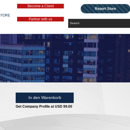
Become a Client
Report Store
STORE
Partner with us
In den Warenkorb
Get Company Profile at USD 99.00