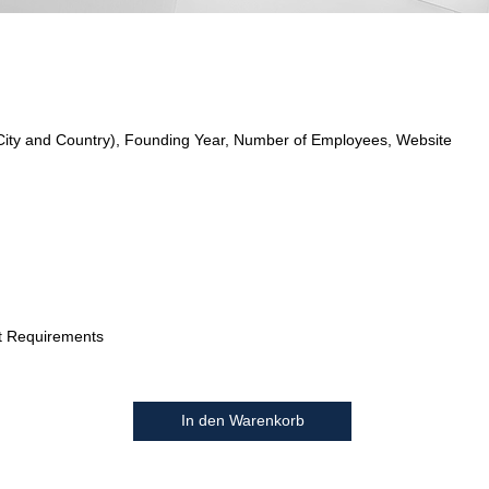
City and Country), Founding Year, Number of Employees, Website
t Requirements
In den Warenkorb