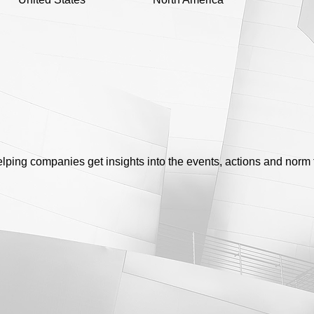
helping companies get insights into the events, actions and norm 