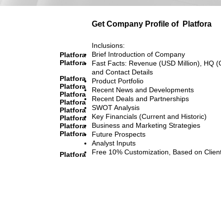
Get Company Profile of
Platfora
Inclusions:
Brief Introduction of Company
Platfora
Platfora
Fast Facts: Revenue (USD Million), HQ (
and Contact Details
Platfora
Product Portfolio
Platfora
Recent News and Developments
Platfora
Recent Deals and Partnerships
Platfora
SWOT Analysis
Platfora
Key Financials (Current and Historic)
Platfora
Business and Marketing Strategies
Platfora
Platfora
Future Prospects
Analyst Inputs
Free 10% Customization, Based on Clien
Platfora