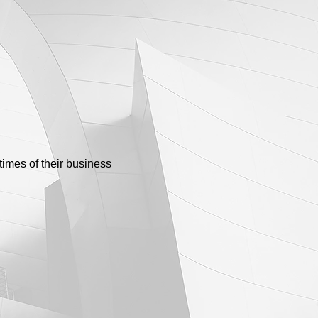
times of their business