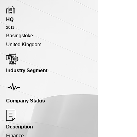
HQ
2011
Basingstoke
United Kingdom
Industry Segment
Company Status
Description
Finance