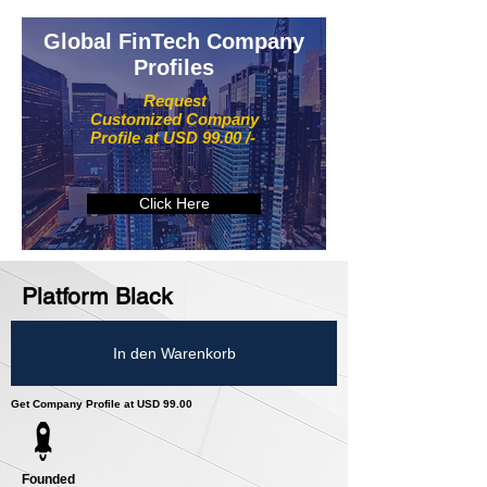
Global FinTech Company
Profiles
Request
Customized Company
Profile at USD 99.00 /-
Click Here
Platform Black
In den Warenkorb
Get Company Profile at USD 99.00
Founded