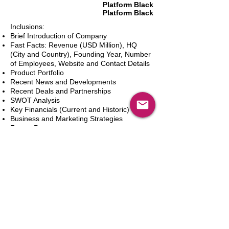
Platform Black
Platform Black
Inclusions:
Brief Introduction of Company
Fast Facts: Revenue (USD Million), HQ
(City and Country), Founding Year, Number
of Employees, Website and Contact Details
Product Portfolio
Recent News and Developments
Recent Deals and Partnerships
SWOT Analysis
Key Financials (Current and Historic)
Business and Marketing Strategies
Future Prospects
Analyst Inputs
Free 10% Customization, Based on Client
Requirements
In den Warenkorb