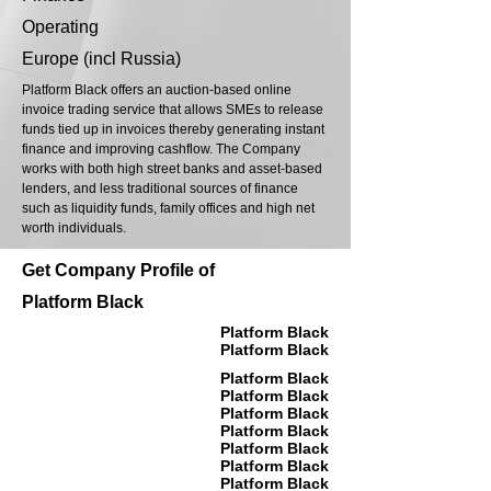
Operating
Europe (incl Russia)
Platform Black offers an auction-based online
invoice trading service that allows SMEs to release
funds tied up in invoices thereby generating instant
finance and improving cashflow. The Company
works with both high street banks and asset-based
lenders, and less traditional sources of finance
such as liquidity funds, family offices and high net
worth individuals.
Get Company Profile of
Platform Black
Platform Black
Platform Black
Platform Black
Platform Black
Platform Black
Platform Black
Platform Black
Platform Black
Platform Black