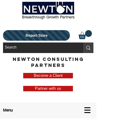
Breakthrough Growth Partners
Report Store
NEWTON CONSULTING
PARTNERS
Become a Client
Partner with us
Menu