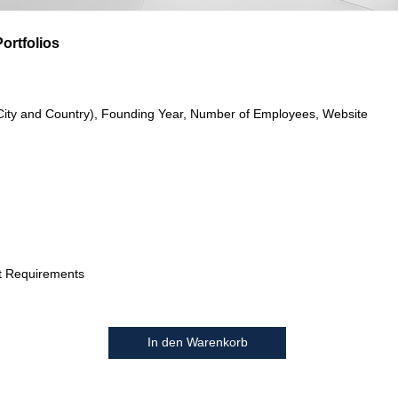
ortfolios
City and Country), Founding Year, Number of Employees, Website
t Requirements
In den Warenkorb