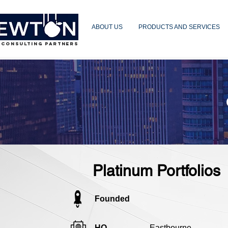
ABOUT US
PRODUCTS AND SERVICES
 CONSULTING PARTNERS
Platinum Portfolios
Founded
HQ
Eastbourne