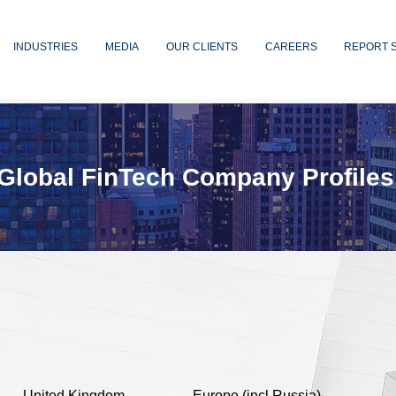
INDUSTRIES
MEDIA
OUR CLIENTS
CAREERS
REPORT 
Global FinTech Company Profiles
United Kingdom
Europe (incl Russia)