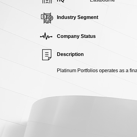
Industry Segment
Company Status
Description
Platinum Portfolios operates as a fina