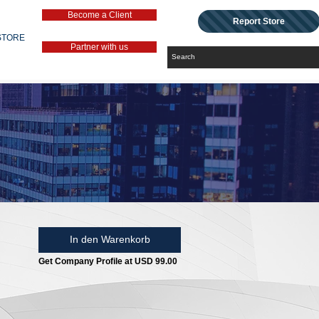
Become a Client
Report Store
STORE
Partner with us
In den Warenkorb
Get Company Profile at USD 99.00