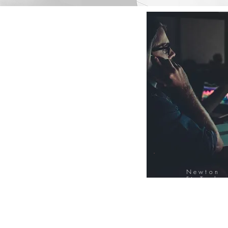
Newton
FinTech
Database
12000+ Compa