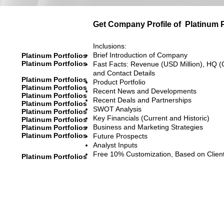
Get Company Profile of
Platinum P
Inclusions:
Brief Introduction of Company
Platinum Portfolios
Platinum Portfolios
Fast Facts: Revenue (USD Million), HQ (
and Contact Details
Platinum Portfolios
Product Portfolio
Platinum Portfolios
Recent News and Developments
Platinum Portfolios
Recent Deals and Partnerships
Platinum Portfolios
SWOT Analysis
Platinum Portfolios
Key Financials (Current and Historic)
Platinum Portfolios
Business and Marketing Strategies
Platinum Portfolios
Platinum Portfolios
Future Prospects
Analyst Inputs
Free 10% Customization, Based on Clien
Platinum Portfolios