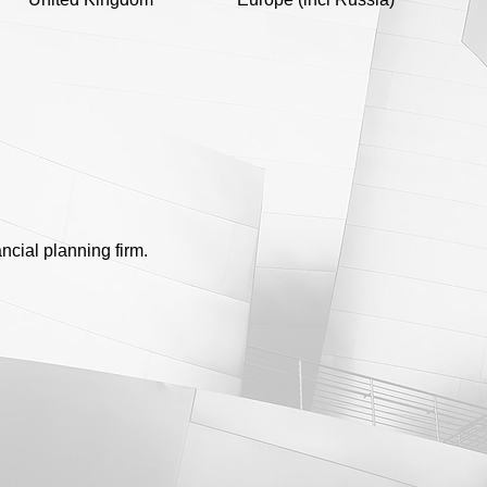
ncial planning firm.