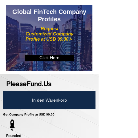
Global FinTech Company
Profiles
Request
Customized Company
Profile at USD 99.00 /-
Click Here
PleaseFund.Us
In den Warenkorb
Get Company Profile at USD 99.00
Founded