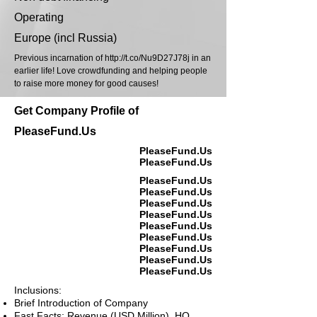
Operating
Europe (incl Russia)
Previous incarnation of
http://t.co/Nu9D27J78j
in an
earlier life! Love crowdfunding and helping people
to raise more money for good causes!
Get Company Profile of
PleaseFund.Us
PleaseFund.Us
PleaseFund.Us
PleaseFund.Us
PleaseFund.Us
PleaseFund.Us
PleaseFund.Us
PleaseFund.Us
PleaseFund.Us
PleaseFund.Us
PleaseFund.Us
PleaseFund.Us
Inclusions:
Brief Introduction of Company
Fast Facts: Revenue (USD Million), HQ