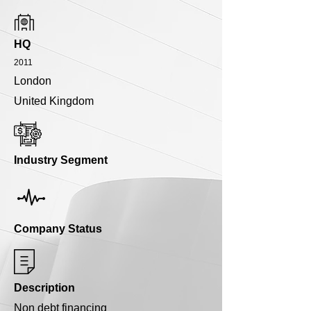
HQ
2011
London
United Kingdom
Industry Segment
Company Status
Description
Non debt financing