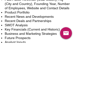
(City and Country), Founding Year, Number
of Employees, Website and Contact Details
Product Portfolio
Recent News and Developments
Recent Deals and Partnerships
SWOT Analysis
Key Financials (Current and Historic)
Business and Marketing Strategies
Future Prospects
Analyst Inputs
Free 10% Customization, Based on Client
Requirements
In den Warenkorb