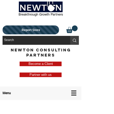
Breakthrough Growth Partners
Report Store
NEWTON CONSULTING
PARTNERS
Become a Client
Partner with us
Menu