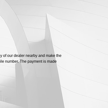
ny of our dealer nearby and make the
bile number. The payment is made