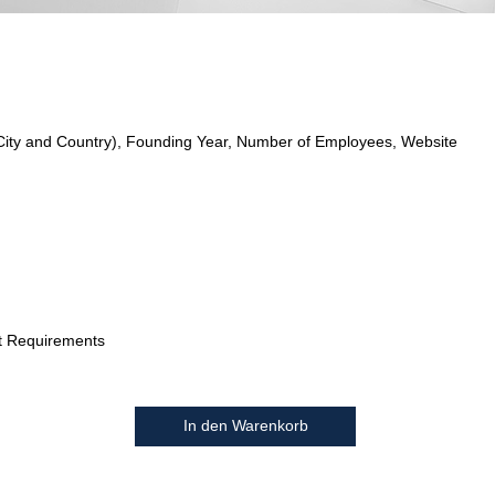
City and Country), Founding Year, Number of Employees, Website
t Requirements
In den Warenkorb