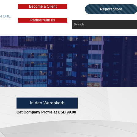
Become a Client
Report Store
STORE
Partner with us
In den Warenkorb
Get Company Profile at USD 99.00