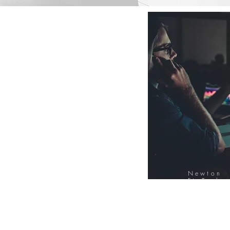
Newton
FinTech
Database
12000+ Compa