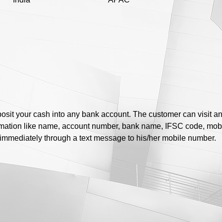
posit your cash into any bank account. The customer can visit a
ormation like name, account number, bank name, IFSC code, mo
d immediately through a text message to his/her mobile number.