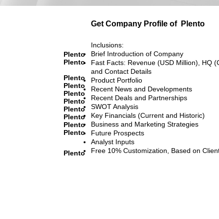
Get Company Profile of
Plento
Inclusions:
Brief Introduction of Company
Plento
Plento
Fast Facts: Revenue (USD Million), HQ (
and Contact Details
Plento
Product Portfolio
Plento
Recent News and Developments
Plento
Recent Deals and Partnerships
Plento
SWOT Analysis
Plento
Key Financials (Current and Historic)
Plento
Business and Marketing Strategies
Plento
Plento
Future Prospects
Analyst Inputs
Free 10% Customization, Based on Clien
Plento