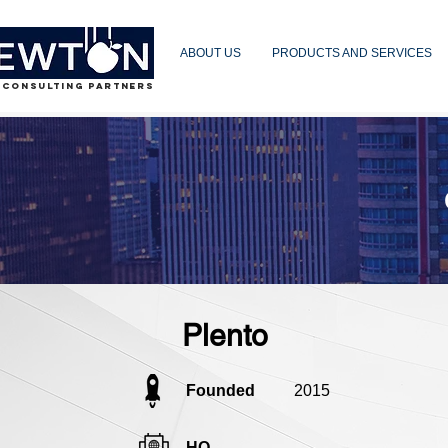
ABOUT US
PRODUCTS AND SERVICES
 CONSULTING PARTNERS
Plento
Founded
2015
HQ