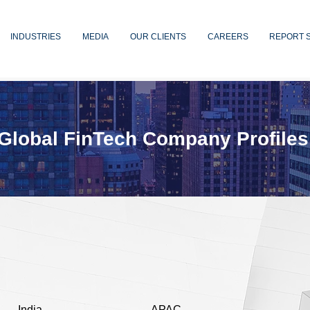
INDUSTRIES
MEDIA
OUR CLIENTS
CAREERS
REPORT 
Global FinTech Company Profiles
India
APAC