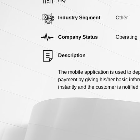
Industry Segment
Other
Company Status
Operating
Description
The mobile application is used to de
payment by giving his/her basic inf
instantly and the customer is notifie