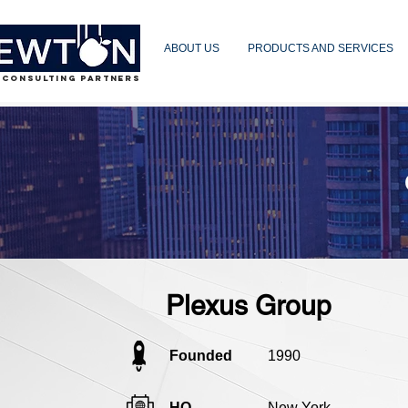
ABOUT US
PRODUCTS AND SERVICES
 CONSULTING PARTNERS
Plexus Group
Founded
1990
HQ
New York