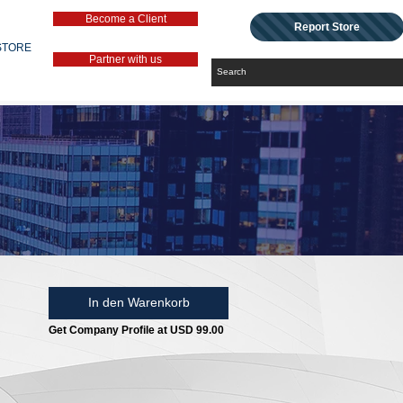
Become a Client
Report Store
STORE
Partner with us
In den Warenkorb
Get Company Profile at USD 99.00