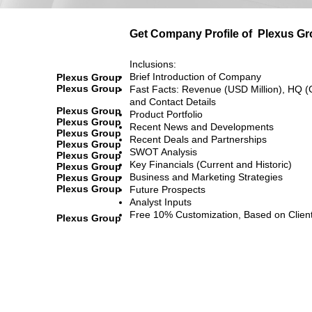
Get Company Profile of
Plexus Gr
Inclusions:
Brief Introduction of Company
Plexus Group
Plexus Group
Fast Facts: Revenue (USD Million), HQ (
and Contact Details
Plexus Group
Product Portfolio
Plexus Group
Recent News and Developments
Plexus Group
Recent Deals and Partnerships
Plexus Group
SWOT Analysis
Plexus Group
Key Financials (Current and Historic)
Plexus Group
Business and Marketing Strategies
Plexus Group
Plexus Group
Future Prospects
Analyst Inputs
Free 10% Customization, Based on Clien
Plexus Group