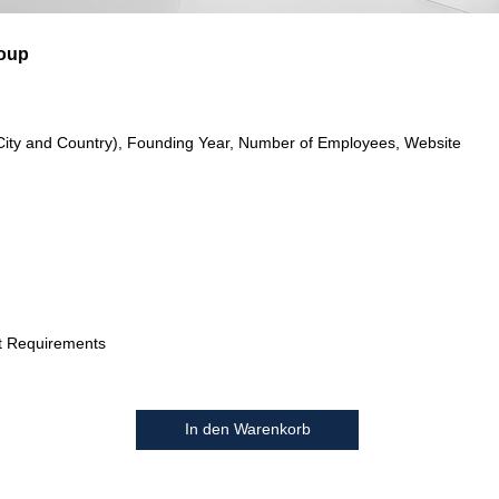
oup
City and Country), Founding Year, Number of Employees, Website
t Requirements
In den Warenkorb