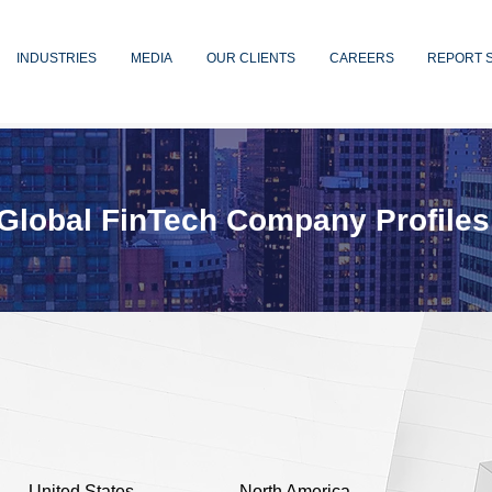
INDUSTRIES
MEDIA
OUR CLIENTS
CAREERS
REPORT 
Global FinTech Company Profiles
United States
North America