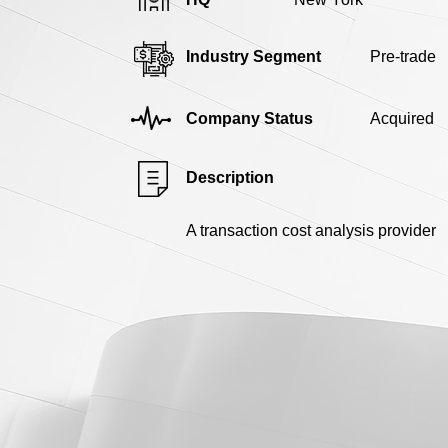
Industry Segment
Pre-trade
Company Status
Acquired
Description
A transaction cost analysis provider