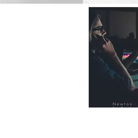
Newton
FinTech
Database
12000+ Compa