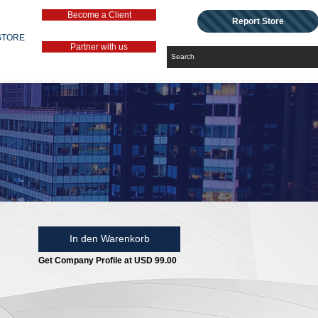
Become a Client
Report Store
STORE
Partner with us
In den Warenkorb
Get Company Profile at USD 99.00