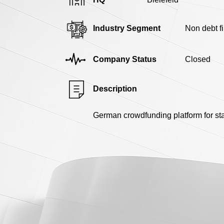
Industry Segment
Non debt f
Company Status
Closed
Description
German crowdfunding platform for st