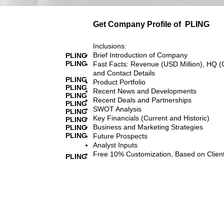
Get Company Profile of
PLING
Inclusions:
Brief Introduction of Company
PLING
PLING
Fast Facts: Revenue (USD Million), HQ (
and Contact Details
PLING
Product Portfolio
PLING
Recent News and Developments
PLING
Recent Deals and Partnerships
PLING
SWOT Analysis
PLING
Key Financials (Current and Historic)
PLING
Business and Marketing Strategies
PLING
PLING
Future Prospects
Analyst Inputs
Free 10% Customization, Based on Clien
PLING