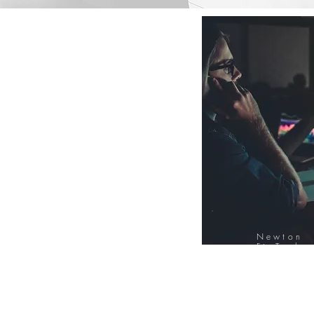
Newton
FinTech
Database
12000+ Compa