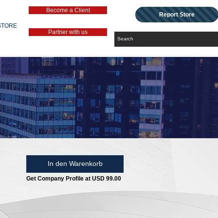
Become a Client
Report Store
STORE
Partner with us
In den Warenkorb
Get Company Profile at USD 99.00