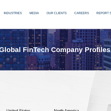
INDUSTRIES
MEDIA
OUR CLIENTS
CAREERS
REPORT 
Global FinTech Company Profiles
United States
North America