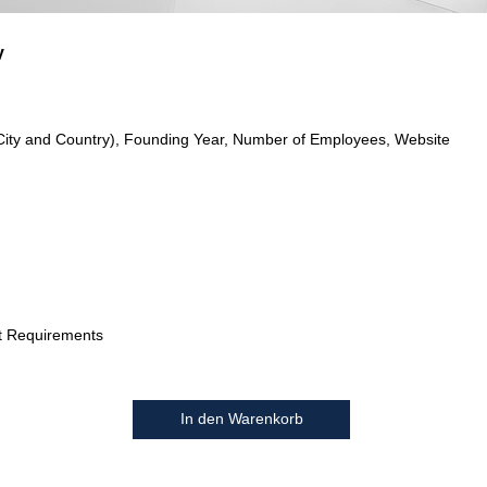
y
City and Country), Founding Year, Number of Employees, Website
t Requirements
In den Warenkorb