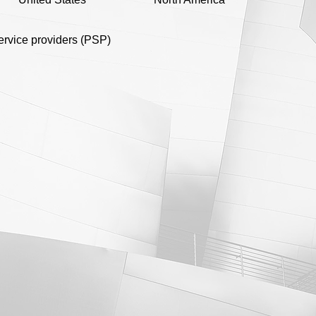
rvice providers (PSP)