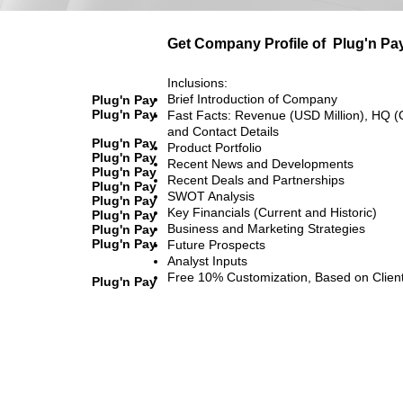
Get Company Profile of
Plug'n Pa
Inclusions:
Brief Introduction of Company
Plug'n Pay
Plug'n Pay
Fast Facts: Revenue (USD Million), HQ (
and Contact Details
Plug'n Pay
Product Portfolio
Plug'n Pay
Recent News and Developments
Plug'n Pay
Recent Deals and Partnerships
Plug'n Pay
SWOT Analysis
Plug'n Pay
Key Financials (Current and Historic)
Plug'n Pay
Business and Marketing Strategies
Plug'n Pay
Plug'n Pay
Future Prospects
Analyst Inputs
Free 10% Customization, Based on Clien
Plug'n Pay