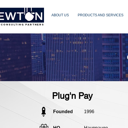
ABOUT US
PRODUCTS AND SERVICES
 CONSULTING PARTNERS
Plug'n Pay
Founded
1996
HQ
Hauppauge