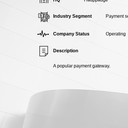
Industry Segment
Payment se
Company Status
Operating
Description
A popular payment gateway.