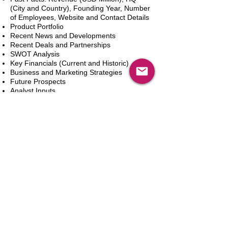
(City and Country), Founding Year, Number
of Employees, Website and Contact Details
Product Portfolio
Recent News and Developments
Recent Deals and Partnerships
SWOT Analysis
Key Financials (Current and Historic)
Business and Marketing Strategies
Future Prospects
Analyst Inputs
Free 10% Customization, Based on Client
Requirements
In den Warenkorb