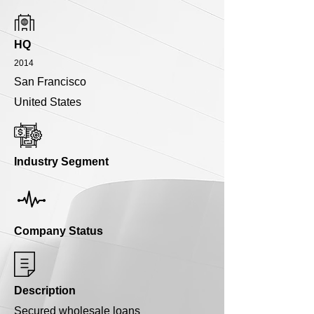
HQ
2014
San Francisco
United States
Industry Segment
Company Status
Description
Secured wholesale loans