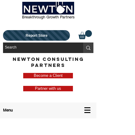
Breakthrough Growth Partners
Report Store
NEWTON CONSULTING
PARTNERS
Become a Client
Partner with us
Menu