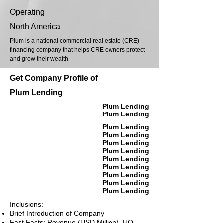
Operating
North America
Plum is a national commercial real estate (CRE)
financing company that helps CRE owners protect
and grow their wealth
Get Company Profile of
Plum Lending
Plum Lending
Plum Lending
Plum Lending
Plum Lending
Plum Lending
Plum Lending
Plum Lending
Plum Lending
Plum Lending
Plum Lending
Plum Lending
Inclusions:
Brief Introduction of Company
Fast Facts: Revenue (USD Million), HQ