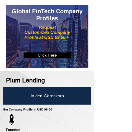
Global FinTech Company
Profiles
Request
Customized Company
Profile at USD 99.00 /-
Click Here
Plum Lending
In den Warenkorb
Get Company Profile at USD 99.00
Founded