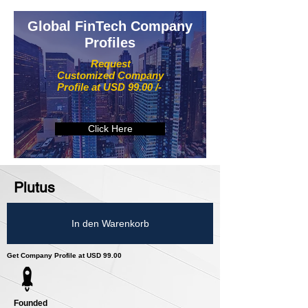
Global FinTech Company
Profiles
Request
Customized Company
Profile at USD 99.00 /-
Click Here
Plutus
In den Warenkorb
Get Company Profile at USD 99.00
Founded