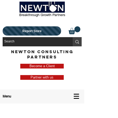
Breakthrough Growth Partners
Report Store
NEWTON CONSULTING
PARTNERS
Become a Client
Partner with us
Menu