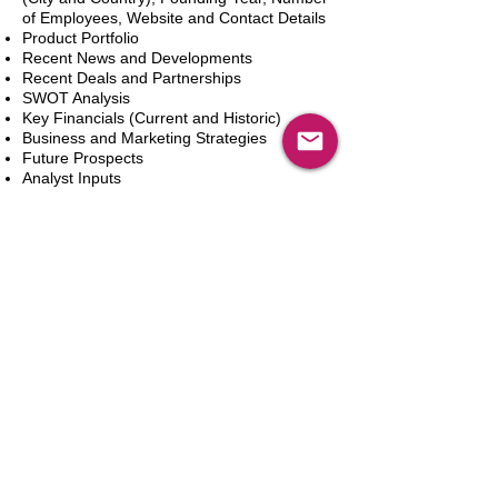
of Employees, Website and Contact Details
Product Portfolio
Recent News and Developments
Recent Deals and Partnerships
SWOT Analysis
Key Financials (Current and Historic)
Business and Marketing Strategies
Future Prospects
Analyst Inputs
Free 10% Customization, Based on Client
Requirements
In den Warenkorb