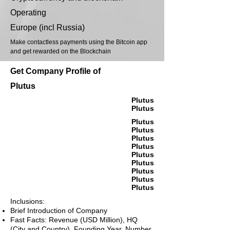
Operating
Europe (incl Russia)
Make contactless payments using the Bitcoin app
and get rewarded on the Blockchain
Get Company Profile of
Plutus
Plutus
Plutus
Plutus
Plutus
Plutus
Plutus
Plutus
Plutus
Plutus
Plutus
Plutus
Inclusions:
Brief Introduction of Company
Fast Facts: Revenue (USD Million), HQ
(City and Country), Founding Year, Number