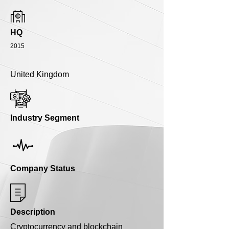
HQ
2015
United Kingdom
Industry Segment
Company Status
Description
Cryptocurrency and blockchain