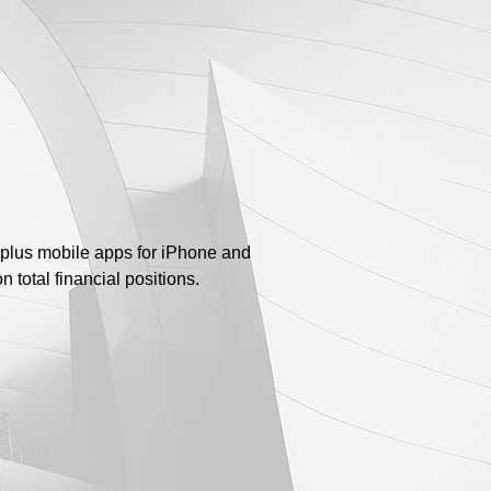
plus mobile apps for iPhone and
 total financial positions.