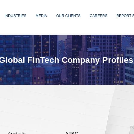
INDUSTRIES
MEDIA
OUR CLIENTS
CAREERS
REPORT 
Global FinTech Company Profiles
Australia
APAC