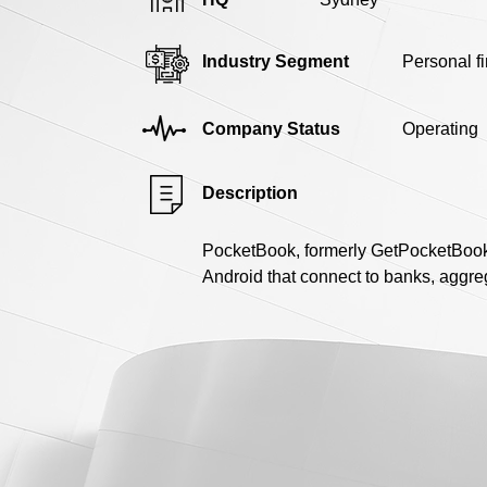
Industry Segment
Personal f
Company Status
Operating
Description
PocketBook, formerly GetPocketBook,
Android that connect to banks, aggreg