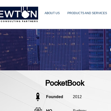
ABOUT US
PRODUCTS AND SERVICES
 CONSULTING PARTNERS
PocketBook
Founded
2012
HQ
Sydney