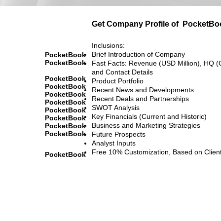
Get Company Profile of
PocketBo
Inclusions:
Brief Introduction of Company
PocketBook
PocketBook
Fast Facts: Revenue (USD Million), HQ (
and Contact Details
PocketBook
Product Portfolio
PocketBook
Recent News and Developments
PocketBook
Recent Deals and Partnerships
PocketBook
SWOT Analysis
PocketBook
Key Financials (Current and Historic)
PocketBook
Business and Marketing Strategies
PocketBook
PocketBook
Future Prospects
Analyst Inputs
Free 10% Customization, Based on Clien
PocketBook