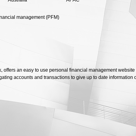
inancial management (PFM)
 offers an easy to use personal financial management website 
ating accounts and transactions to give up to date information on