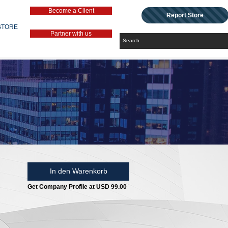
Become a Client
Report Store
STORE
Partner with us
In den Warenkorb
Get Company Profile at USD 99.00