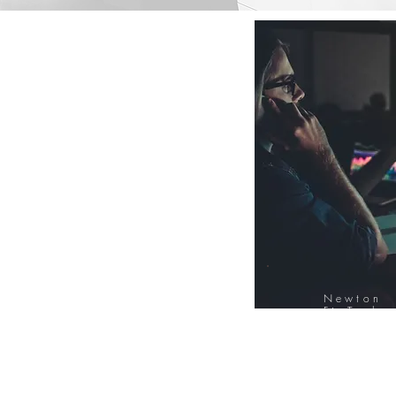
Newton
FinTech
Database
12000+ Compa