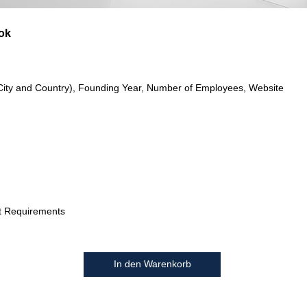
ok
City and Country), Founding Year, Number of Employees, Website
t Requirements
In den Warenkorb