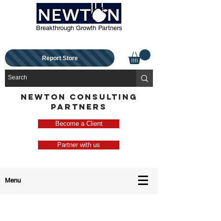
Breakthrough Growth Partners
Report Store
NEWTON CONSULTING
PARTNERS
Become a Client
Partner with us
Menu