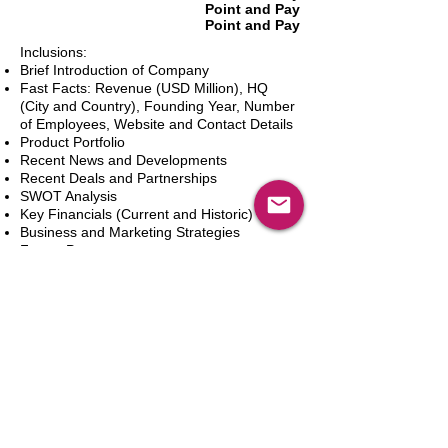
Point and Pay
Point and Pay
Inclusions:
Brief Introduction of Company
Fast Facts: Revenue (USD Million), HQ
(City and Country), Founding Year, Number
of Employees, Website and Contact Details
Product Portfolio
Recent News and Developments
Recent Deals and Partnerships
SWOT Analysis
Key Financials (Current and Historic)
Business and Marketing Strategies
Future Prospects
Analyst Inputs
Free 10% Customization, Based on Client
Requirements
In den Warenkorb