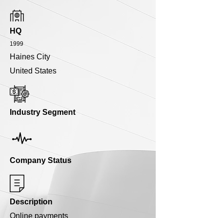
HQ
1999
Haines City
United States
Industry Segment
Company Status
Description
Online payments