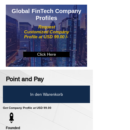
Global FinTech Company
Profiles
Request
Customized Company
Profile at USD 99.00 /-
Click Here
Point and Pay
In den Warenkorb
Get Company Profile at USD 99.00
Founded