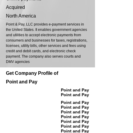
Acquired
North America
Point & Pay, LLC provides e-payment services in
the United States. It enables government agencies
and utilities to accept electronic payments from
consumers and businesses for taxes, registrations,
licenses, utility bills, other services and fees using
credit and debit cards, and electronic check
payment. The company also serves courts and
DMV agencies
Get Company Profile of
Point and Pay
Point and Pay
Point and Pay
Point and Pay
Point and Pay
Point and Pay
Point and Pay
Point and Pay
Point and Pay
Point and Pay