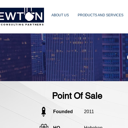
ABOUT US
PRODUCTS AND SERVICES
 CONSULTING PARTNERS
Point Of Sale
Founded
2011
HQ
Hoboken