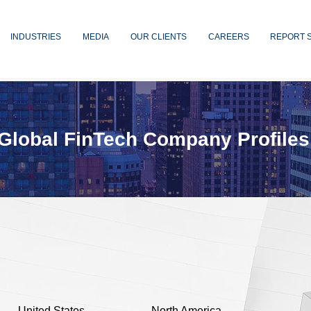
INDUSTRIES
MEDIA
OUR CLIENTS
CAREERS
REPORT 
Global FinTech Company Profiles
United States
North America