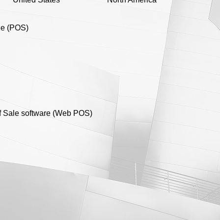
ale (POS)
of Sale software (Web POS)