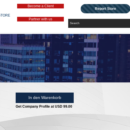
Become a Client
Report Store
STORE
Partner with us
In den Warenkorb
Get Company Profile at USD 99.00