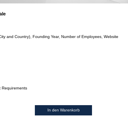
ale
City and Country), Founding Year, Number of Employees, Website
t Requirements
In den Warenkorb