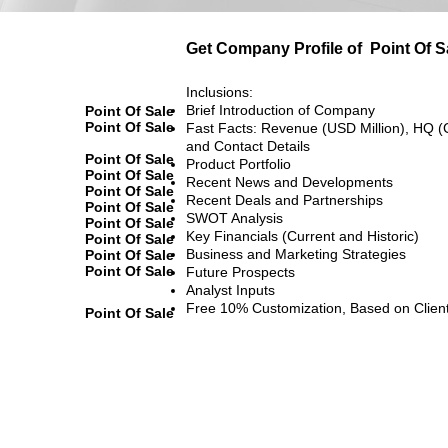
Get Company Profile of
Point Of S
Inclusions:
Brief Introduction of Company
Point Of Sale
Point Of Sale
Fast Facts: Revenue (USD Million), HQ (
and Contact Details
Point Of Sale
Product Portfolio
Point Of Sale
Recent News and Developments
Point Of Sale
Recent Deals and Partnerships
Point Of Sale
SWOT Analysis
Point Of Sale
Key Financials (Current and Historic)
Point Of Sale
Business and Marketing Strategies
Point Of Sale
Point Of Sale
Future Prospects
Analyst Inputs
Free 10% Customization, Based on Clien
Point Of Sale