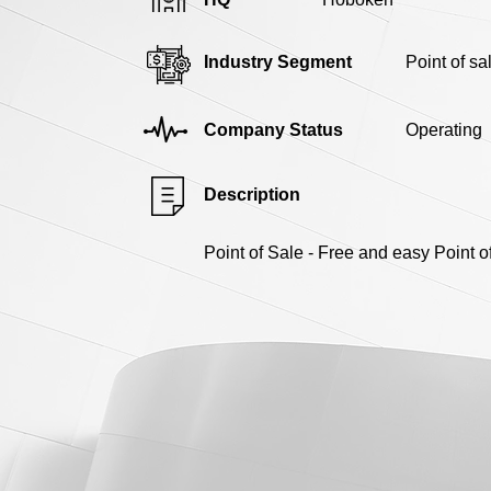
Industry Segment
Point of s
Company Status
Operating
Description
Point of Sale - Free and easy Point 