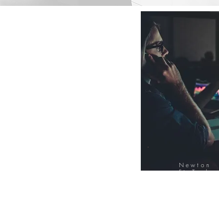
Newton
FinTech
Database
12000+ Compa