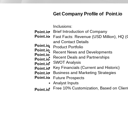
Get Company Profile of
Point.io
Inclusions:
Brief Introduction of Company
Point.io
Point.io
Fast Facts: Revenue (USD Million), HQ (
and Contact Details
Point.io
Product Portfolio
Point.io
Recent News and Developments
Point.io
Recent Deals and Partnerships
Point.io
SWOT Analysis
Point.io
Key Financials (Current and Historic)
Point.io
Business and Marketing Strategies
Point.io
Point.io
Future Prospects
Analyst Inputs
Free 10% Customization, Based on Clien
Point.io