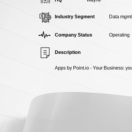
Industry Segment
Data mgmt
Company Status
Operating
Description
Apps by Point.io - Your Business: yo