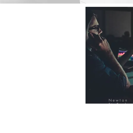
Newton
FinTech
Database
12000+ Compa