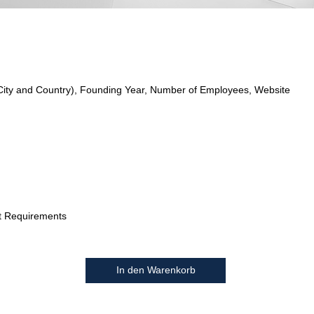
City and Country), Founding Year, Number of Employees, Website
t Requirements
In den Warenkorb