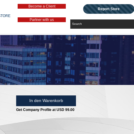
Become a Client
Report Store
STORE
Partner with us
In den Warenkorb
Get Company Profile at USD 99.00