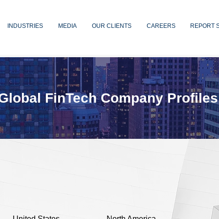
INDUSTRIES
MEDIA
OUR CLIENTS
CAREERS
REPORT 
Global FinTech Company Profiles
United States
North America