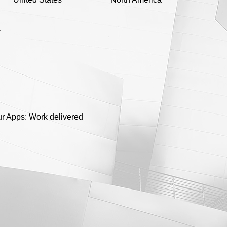
.
ur Apps: Work delivered