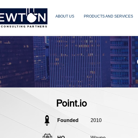
ABOUT US
PRODUCTS AND SERVICES
 CONSULTING PARTNERS
Point.io
Founded
2010
HQ
Wayne