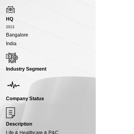
HQ
2013
Bangalore
India
Industry Segment
Company Status
Description
Life & Healthcare & P&C