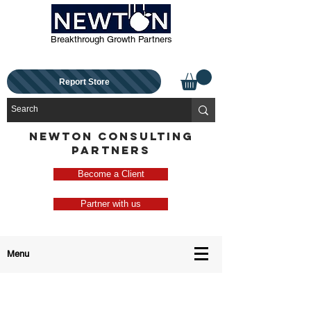
Breakthrough Growth Partners
Report Store
NEWTON CONSULTING
PARTNERS
Become a Client
Partner with us
Menu