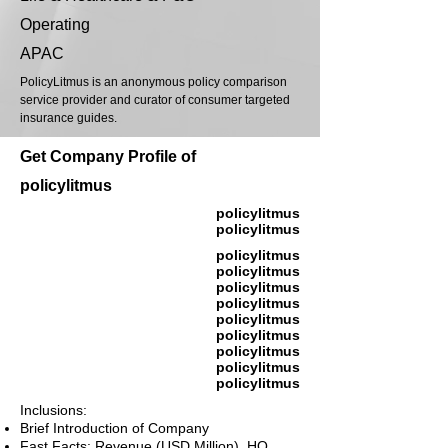
Operating
APAC
PolicyLitmus is an anonymous policy comparison
service provider and curator of consumer targeted
insurance guides.
Get Company Profile of
policylitmus
policylitmus
policylitmus
policylitmus
policylitmus
policylitmus
policylitmus
policylitmus
policylitmus
policylitmus
policylitmus
policylitmus
Inclusions:
Brief Introduction of Company
Fast Facts: Revenue (USD Million), HQ