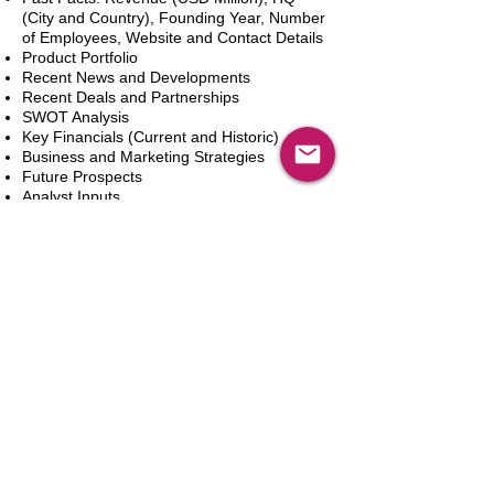
(City and Country), Founding Year, Number
of Employees, Website and Contact Details
Product Portfolio
Recent News and Developments
Recent Deals and Partnerships
SWOT Analysis
Key Financials (Current and Historic)
Business and Marketing Strategies
Future Prospects
Analyst Inputs
Free 10% Customization, Based on Client
Requirements
In den Warenkorb