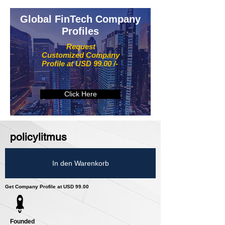
Global FinTech Company
Profiles
Request
Customized Company
Profile at USD 99.00 /-
Click Here
policylitmus
In den Warenkorb
Get Company Profile at USD 99.00
Founded