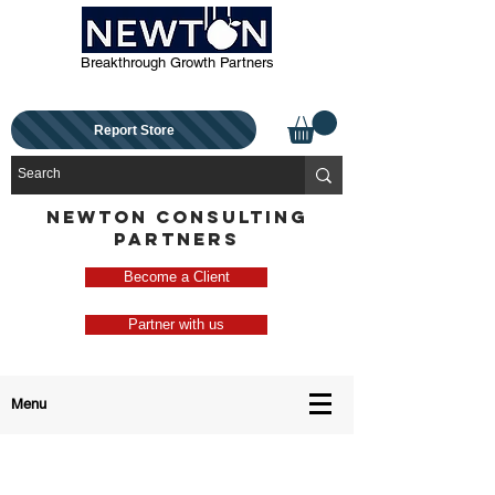
Breakthrough Growth Partners
Report Store
NEWTON CONSULTING
PARTNERS
Become a Client
Partner with us
Menu