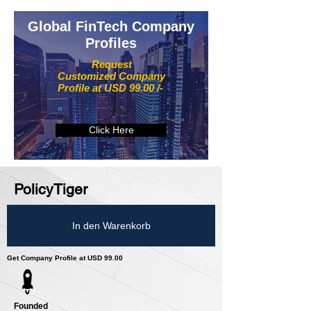
Global FinTech Company
Profiles
Request
Customized Company
Profile at USD 99.00 /-
Click Here
PolicyTiger
In den Warenkorb
Get Company Profile at USD 99.00
Founded