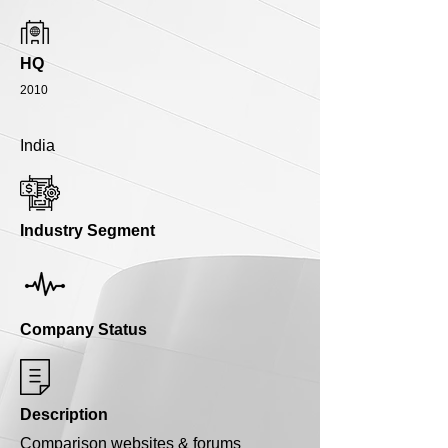
HQ
2010
India
Industry Segment
Company Status
Description
Comparison websites & forums