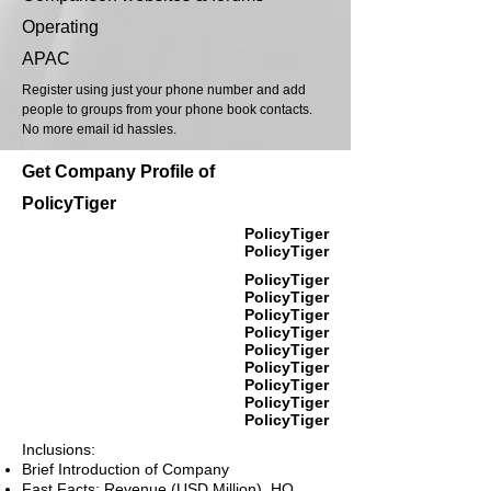
Operating
APAC
Register using just your phone number and add
people to groups from your phone book contacts.
No more email id hassles.
Get Company Profile of
PolicyTiger
PolicyTiger
PolicyTiger
PolicyTiger
PolicyTiger
PolicyTiger
PolicyTiger
PolicyTiger
PolicyTiger
PolicyTiger
PolicyTiger
PolicyTiger
Inclusions:
Brief Introduction of Company
Fast Facts: Revenue (USD Million), HQ