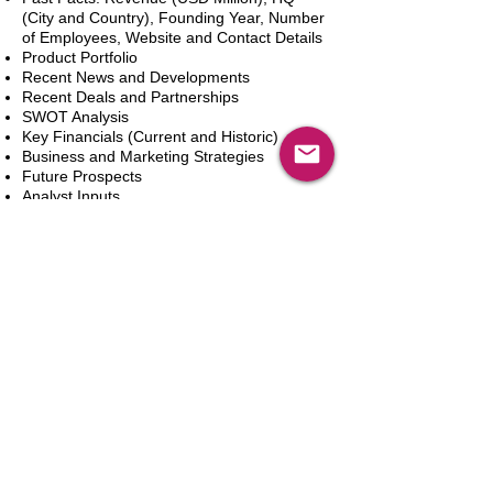
(City and Country), Founding Year, Number
of Employees, Website and Contact Details
Product Portfolio
Recent News and Developments
Recent Deals and Partnerships
SWOT Analysis
Key Financials (Current and Historic)
Business and Marketing Strategies
Future Prospects
Analyst Inputs
Free 10% Customization, Based on Client
Requirements
In den Warenkorb