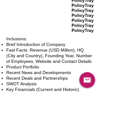
PolicyTray
PolicyTray
PolicyTray
PolicyTray
PolicyTray
PolicyTray
PolicyTray
Inclusions:
Brief Introduction of Company
Fast Facts: Revenue (USD Million), HQ
(City and Country), Founding Year, Number
of Employees, Website and Contact Details
Product Portfolio
Recent News and Developments
Recent Deals and Partnerships
SWOT Analysis
Key Financials (Current and Historic)
Business and Marketing Strategies
Future Prospects
Analyst Inputs
Free 10% Customization, Based on Client
Requirements
In den Warenkorb