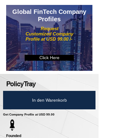
Global FinTech Company
Profiles
Request
Customized Company
Profile at USD 99.00 /-
Click Here
PolicyTray
In den Warenkorb
Get Company Profile at USD 99.00
Founded