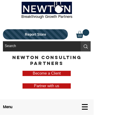
Breakthrough Growth Partners
Report Store
NEWTON CONSULTING
PARTNERS
Become a Client
Partner with us
Menu