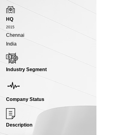
HQ
2015
Chennai
India
Industry Segment
Company Status
Description