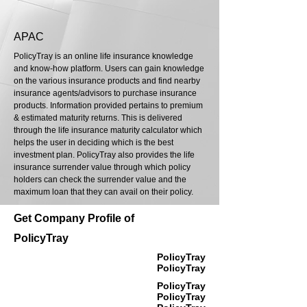
APAC
PolicyTray is an online life insurance knowledge
and know-how platform. Users can gain knowledge
on the various insurance products and find nearby
insurance agents/advisors to purchase insurance
products. Information provided pertains to premium
& estimated maturity returns. This is delivered
through the life insurance maturity calculator which
helps the user in deciding which is the best
investment plan. PolicyTray also provides the life
insurance surrender value through which policy
holders can check the surrender value and the
maximum loan that they can avail on their policy.
Get Company Profile of
PolicyTray
PolicyTray
PolicyTray
PolicyTray
PolicyTray