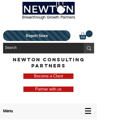
Breakthrough Growth Partners
Report Store
NEWTON CONSULTING
PARTNERS
Become a Client
Partner with us
Menu