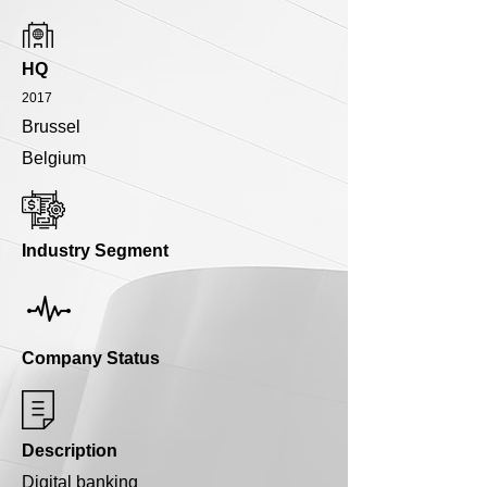
HQ
2017
Brussel
Belgium
Industry Segment
Company Status
Description
Digital banking