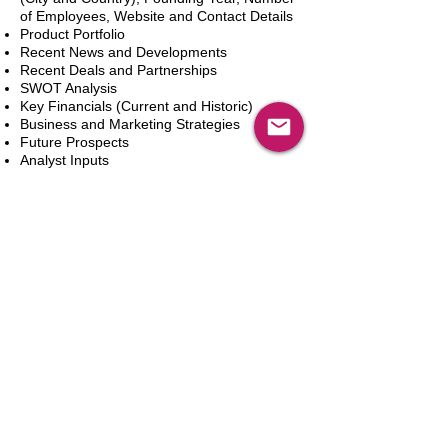
of Employees, Website and Contact Details
Product Portfolio
Recent News and Developments
Recent Deals and Partnerships
SWOT Analysis
Key Financials (Current and Historic)
Business and Marketing Strategies
Future Prospects
Analyst Inputs
Free 10% Customization, Based on Client
Requirements
In den Warenkorb