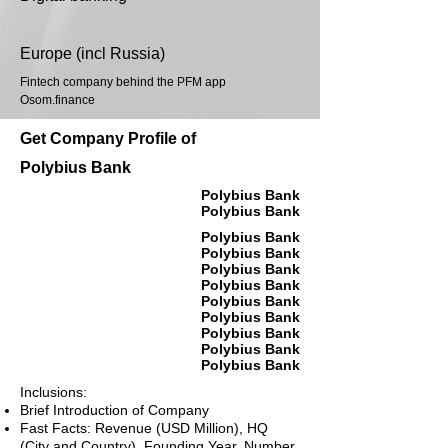
Europe (incl Russia)
Fintech company behind the PFM app
Osom.finance
Get Company Profile of
Polybius Bank
Polybius Bank
Polybius Bank
Polybius Bank
Polybius Bank
Polybius Bank
Polybius Bank
Polybius Bank
Polybius Bank
Polybius Bank
Polybius Bank
Polybius Bank
Inclusions:
Brief Introduction of Company
Fast Facts: Revenue (USD Million), HQ
(City and Country), Founding Year, Number