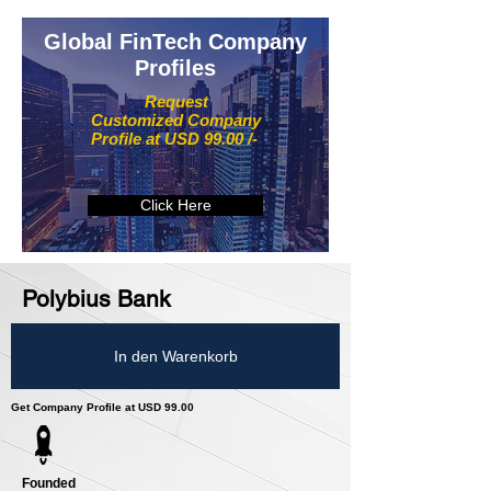
Global FinTech Company
Profiles
Request
Customized Company
Profile at USD 99.00 /-
Click Here
Polybius Bank
In den Warenkorb
Get Company Profile at USD 99.00
Founded