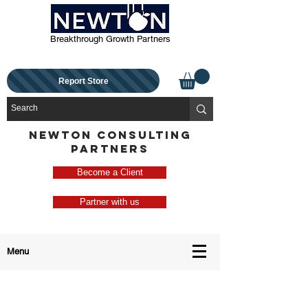
Breakthrough Growth Partners
Report Store
NEWTON CONSULTING
PARTNERS
Become a Client
Partner with us
Menu