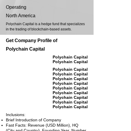
Operating
North America
Polychain Capital is a hedge fund that specializes
in the trading of blockchain-based assets.
Get Company Profile of
Polychain Capital
Polychain Capital
Polychain Capital
Polychain Capital
Polychain Capital
Polychain Capital
Polychain Capital
Polychain Capital
Polychain Capital
Polychain Capital
Polychain Capital
Polychain Capital
Inclusions:
Brief Introduction of Company
Fast Facts: Revenue (USD Million), HQ
(City and Country), Founding Year, Number