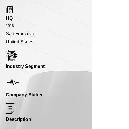
HQ
2016
San Francisco
United States
Industry Segment
Company Status
Description