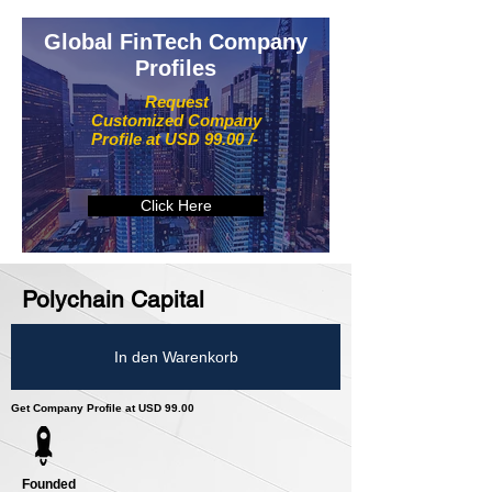
Global FinTech Company
Profiles
Request
Customized Company
Profile at USD 99.00 /-
Click Here
Polychain Capital
In den Warenkorb
Get Company Profile at USD 99.00
Founded