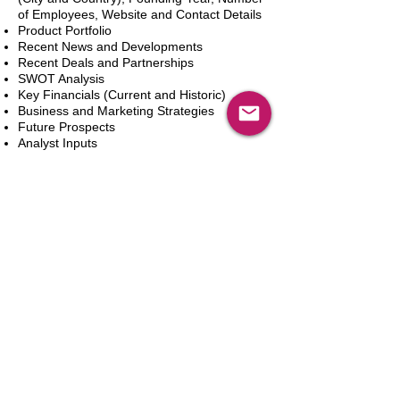
of Employees, Website and Contact Details
Product Portfolio
Recent News and Developments
Recent Deals and Partnerships
SWOT Analysis
Key Financials (Current and Historic)
Business and Marketing Strategies
Future Prospects
Analyst Inputs
Free 10% Customization, Based on Client
Requirements
In den Warenkorb