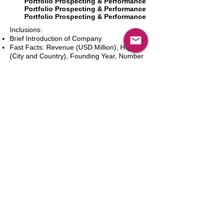
Portfolio Prospecting & Performance
Portfolio Prospecting & Performance
Portfolio Prospecting & Performance
Inclusions:
Brief Introduction of Company
Fast Facts: Revenue (USD Million), HQ
(City and Country), Founding Year, Number
of Employees, Website and Contact Details
Product Portfolio
Recent News and Developments
Recent Deals and Partnerships
SWOT Analysis
Key Financials (Current and Historic)
Business and Marketing Strategies
Future Prospects
Analyst Inputs
Free 10% Customization, Based on Client
Requirements
In den Warenkorb