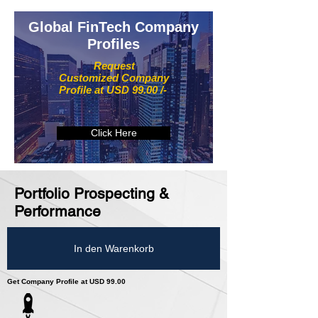
Global FinTech Company
Profiles
Request
Customized Company
Profile at USD 99.00 /-
Click Here
Portfolio Prospecting &
Performance
In den Warenkorb
Get Company Profile at USD 99.00