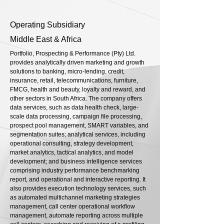
Operating Subsidiary
Middle East & Africa
Portfolio, Prospecting & Performance (Pty) Ltd.
provides analytically driven marketing and growth
solutions to banking, micro-lending, credit,
insurance, retail, telecommunications, furniture,
FMCG, health and beauty, loyalty and reward, and
other sectors in South Africa. The company offers
data services, such as data health check, large-
scale data processing, campaign file processing,
prospect pool management, SMART variables, and
segmentation suites; analytical services, including
operational consulting, strategy development,
market analytics, tactical analytics, and model
development; and business intelligence services
comprising industry performance benchmarking
report, and operational and interactive reporting. It
also provides execution technology services, such
as automated multichannel marketing strategies
management, call center operational workflow
management, automate reporting across multiple