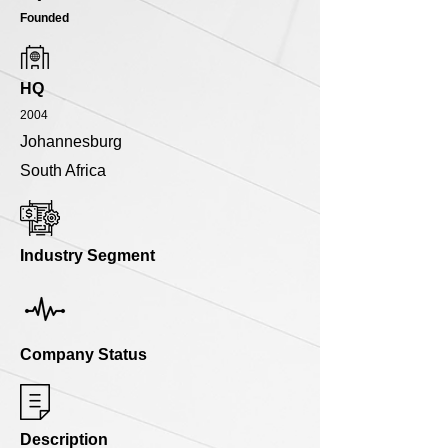
Founded
HQ
2004
Johannesburg
South Africa
Industry Segment
Company Status
Description