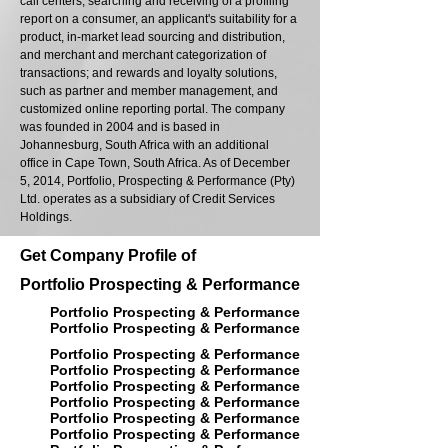
call centers, searching and receiving of a profiling
report on a consumer, an applicant's suitability for a
product, in-market lead sourcing and distribution,
and merchant and merchant categorization of
transactions; and rewards and loyalty solutions,
such as partner and member management, and
customized online reporting portal. The company
was founded in 2004 and is based in
Johannesburg, South Africa with an additional
office in Cape Town, South Africa. As of December
5, 2014, Portfolio, Prospecting & Performance (Pty)
Ltd. operates as a subsidiary of Credit Services
Holdings.
Get Company Profile of
Portfolio Prospecting & Performance
Portfolio Prospecting & Performance
Portfolio Prospecting & Performance
Portfolio Prospecting & Performance
Portfolio Prospecting & Performance
Portfolio Prospecting & Performance
Portfolio Prospecting & Performance
Portfolio Prospecting & Performance
Portfolio Prospecting & Performance