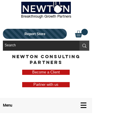
Breakthrough Growth Partners
Report Store
NEWTON CONSULTING
PARTNERS
Become a Client
Partner with us
Menu