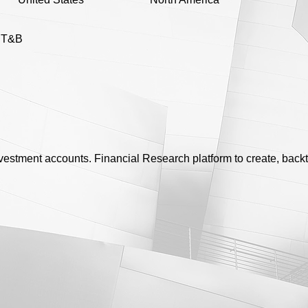
l T&B
nvestment accounts. Financial Research platform to create, bac