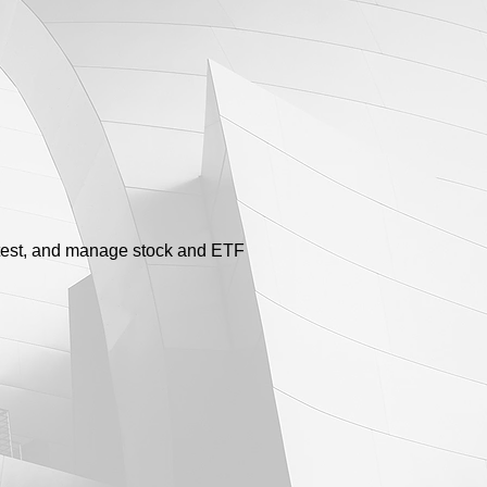
ktest, and manage stock and ETF