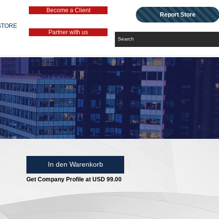
Become a Client
Report Store
STORE
Partner with us
In den Warenkorb
Get Company Profile at USD 99.00