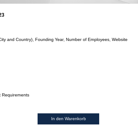
23
City and Country), Founding Year, Number of Employees, Website
t Requirements
In den Warenkorb