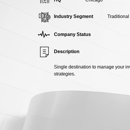
Industry Segment
Traditiona
Company Status
Description
Single destination to manage your i
strategies.