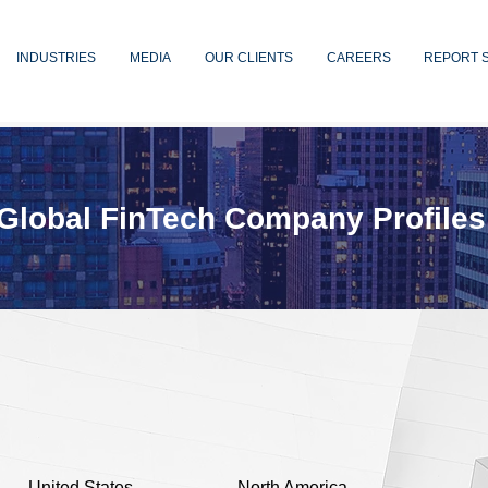
INDUSTRIES
MEDIA
OUR CLIENTS
CAREERS
REPORT 
Global FinTech Company Profiles
United States
North America