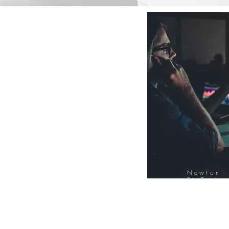
Newton
FinTech
Database
12000+ Compa