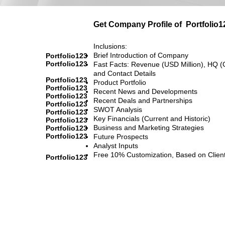
Get Company Profile of
Portfolio1
Inclusions:
Brief Introduction of Company
Portfolio123
Portfolio123
Fast Facts: Revenue (USD Million), HQ (
and Contact Details
Portfolio123
Product Portfolio
Portfolio123
Recent News and Developments
Portfolio123
Recent Deals and Partnerships
Portfolio123
SWOT Analysis
Portfolio123
Key Financials (Current and Historic)
Portfolio123
Business and Marketing Strategies
Portfolio123
Portfolio123
Future Prospects
Analyst Inputs
Free 10% Customization, Based on Clien
Portfolio123