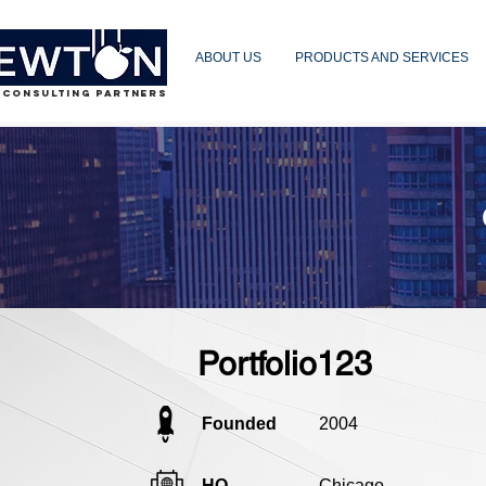
ABOUT US
PRODUCTS AND SERVICES
 CONSULTING PARTNERS
Portfolio123
Founded
2004
HQ
Chicago