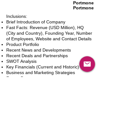
Portmone
Portmone
Inclusions:
Brief Introduction of Company
Fast Facts: Revenue (USD Million), HQ
(City and Country), Founding Year, Number
of Employees, Website and Contact Details
Product Portfolio
Recent News and Developments
Recent Deals and Partnerships
SWOT Analysis
Key Financials (Current and Historic)
Business and Marketing Strategies
Future Prospects
Analyst Inputs
Free 10% Customization, Based on Client
Requirements
In den Warenkorb