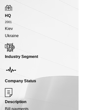
HQ
2001
Kiev
Ukraine
Industry Segment
Company Status
Description
Bill payments