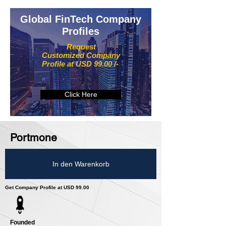
Global FinTech Company
Profiles
Request
Customized Company
Profile at USD 99.00 /-
Click Here
Portmone
In den Warenkorb
Get Company Profile at USD 99.00
Founded