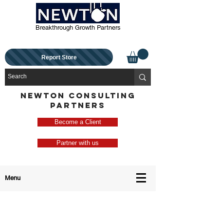
Breakthrough Growth Partners
Report Store
NEWTON CONSULTING
PARTNERS
Become a Client
Partner with us
Menu