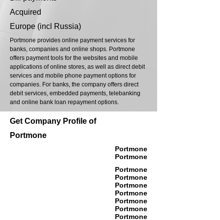
Acquired
Europe (incl Russia)
Portmone provides online payment services for
banks, companies and online shops. Portmone
offers payment tools for the websites and mobile
applications of online stores, as well as direct debit
services and mobile phone payment options for
companies. For banks, the company offers direct
debit services, embedded payments, telebanking
and online bank loan repayment options.
Get Company Profile of
Portmone
Portmone
Portmone
Portmone
Portmone
Portmone
Portmone
Portmone
Portmone
Portmone