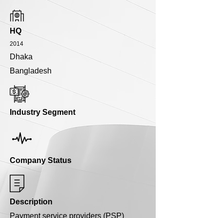
HQ
2014
Dhaka
Bangladesh
Industry Segment
Company Status
Description
Payment service providers (PSP)