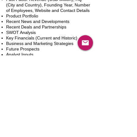
(City and Country), Founding Year, Number
of Employees, Website and Contact Details
Product Portfolio
Recent News and Developments
Recent Deals and Partnerships
SWOT Analysis
Key Financials (Current and Historic)
Business and Marketing Strategies
Future Prospects
Analyst Inputs
Free 10% Customization, Based on Client
Requirements
In den Warenkorb