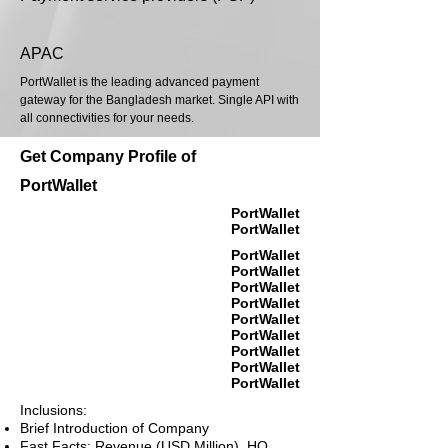
APAC
PortWallet is the leading advanced payment
gateway for the Bangladesh market. Single API with
all connectivities for your needs.
Get Company Profile of
PortWallet
PortWallet
PortWallet
PortWallet
PortWallet
PortWallet
PortWallet
PortWallet
PortWallet
PortWallet
PortWallet
PortWallet
Inclusions:
Brief Introduction of Company
Fast Facts: Revenue (USD Million), HQ