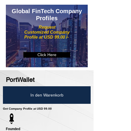
Global FinTech Company
Profiles
Request
Customized Company
Profile at USD 99.00 /-
Click Here
PortWallet
In den Warenkorb
Get Company Profile at USD 99.00
Founded