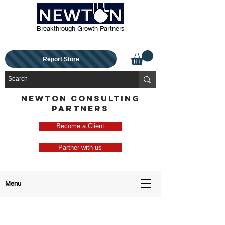
Breakthrough Growth Partners
Report Store
NEWTON CONSULTING
PARTNERS
Become a Client
Partner with us
Menu