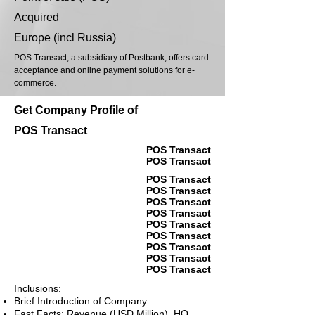
Acquired
Europe (incl Russia)
POS Transact, a subsidiary of Postbank, offers card
acceptance and online payment solutions for e-
commerce.
Get Company Profile of
POS Transact
POS Transact
POS Transact
POS Transact
POS Transact
POS Transact
POS Transact
POS Transact
POS Transact
POS Transact
POS Transact
POS Transact
Inclusions:
Brief Introduction of Company
Fast Facts: Revenue (USD Million), HQ