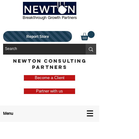
Breakthrough Growth Partners
Report Store
NEWTON CONSULTING
PARTNERS
Become a Client
Partner with us
Menu