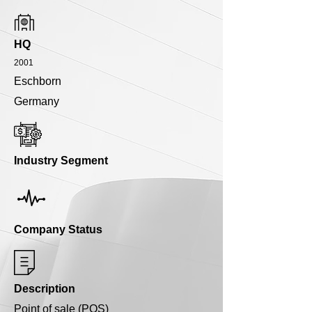
HQ
2001
Eschborn
Germany
Industry Segment
Company Status
Description
Point of sale (POS)