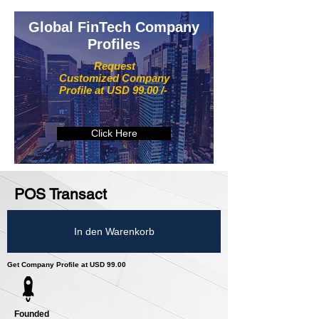
Global FinTech Company
Profiles
Request
Customized Company
Profile at USD 99.00 /-
Click Here
POS Transact
In den Warenkorb
Get Company Profile at USD 99.00
Founded