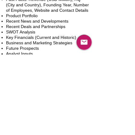
(City and Country), Founding Year, Number
of Employees, Website and Contact Details
Product Portfolio
Recent News and Developments
Recent Deals and Partnerships
SWOT Analysis
Key Financials (Current and Historic)
Business and Marketing Strategies
Future Prospects
Analyst Inputs
Free 10% Customization, Based on Client
Requirements
In den Warenkorb