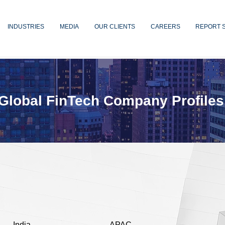
INDUSTRIES
MEDIA
OUR CLIENTS
CAREERS
REPORT 
Global FinTech Company Profiles
India
APAC