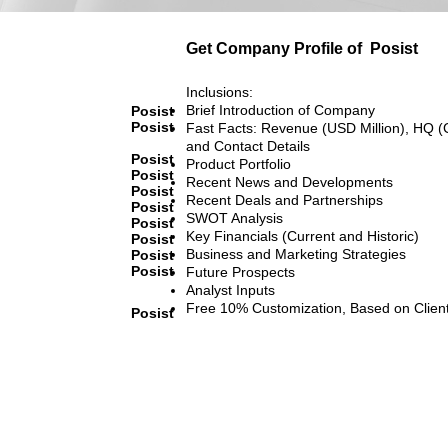
Get Company Profile of
Posist
Inclusions:
Brief Introduction of Company
Posist
Posist
Fast Facts: Revenue (USD Million), HQ (
and Contact Details
Posist
Product Portfolio
Posist
Recent News and Developments
Posist
Recent Deals and Partnerships
Posist
SWOT Analysis
Posist
Key Financials (Current and Historic)
Posist
Business and Marketing Strategies
Posist
Posist
Future Prospects
Analyst Inputs
Free 10% Customization, Based on Clien
Posist