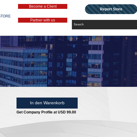
Become a Client
Report Store
STORE
Partner with us
In den Warenkorb
Get Company Profile at USD 99.00