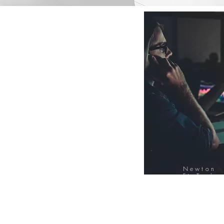
Newton
FinTech
Database
12000+ Compa