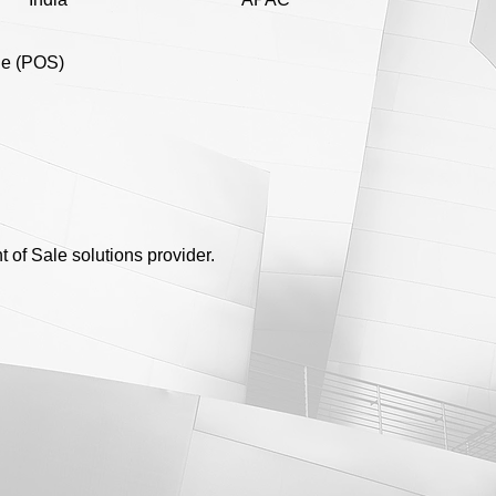
ale (POS)
 of Sale solutions provider.