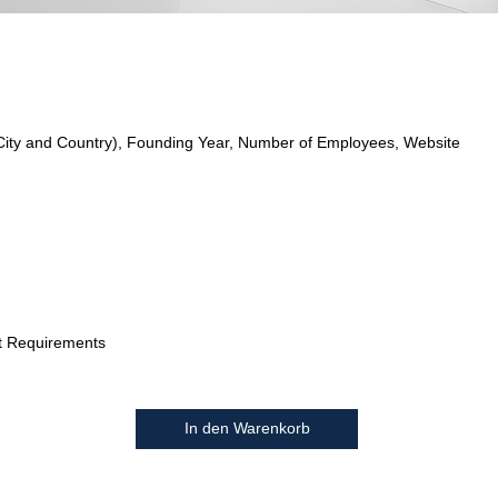
City and Country), Founding Year, Number of Employees, Website
t Requirements
In den Warenkorb