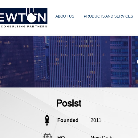
ABOUT US
PRODUCTS AND SERVICES
 CONSULTING PARTNERS
Posist
Founded
2011
HQ
New Delhi