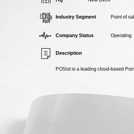
Industry Segment
Point of s
Company Status
Operating
Description
POSist is a leading cloud-based Point